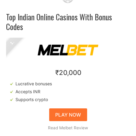
Top Indian Online Casinos With Bonus
Codes
1.
₹20,000
Lucrative bonuses
Accepts INR
Supports crypto
PLAY NOW
Read Melbet Review