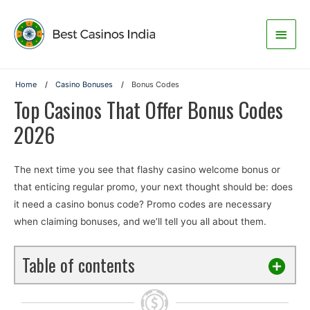
Main
Men
Home
Casino Bonuses
Bonus Codes
Top Casinos That Offer Bonus Codes
2026
The next time you see that flashy casino welcome bonus or
that enticing regular promo, your next thought should be: does
it need a casino bonus code? Promo codes are necessary
when claiming bonuses, and we’ll tell you all about them.
Table of contents