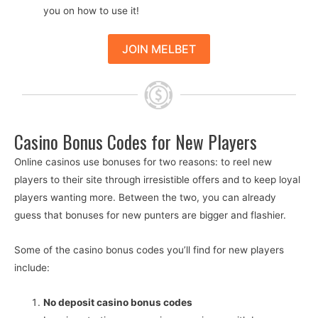
you on how to use it!
JOIN MELBET
Casino Bonus Codes for New Players
Online casinos use bonuses for two reasons: to reel new
players to their site through irresistible offers and to keep loyal
players wanting more. Between the two, you can already
guess that bonuses for new punters are bigger and flashier.
Some of the casino bonus codes you’ll find for new players
include:
No deposit casino bonus codes