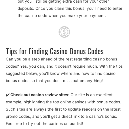
but you’ll still be getting extra cash for your other
deposits. Once you claim this bonus, you’ll need to enter
the casino code when you make your payment.
Tips for Finding Casino Bonus Codes
Can you be a step ahead of the rest regarding casino bonus
codes? Yes, you can, and it doesn’t require much. With the tips
suggested below, you’ll know where and how to find casino
bonus codes so that you don’t miss out on anything!
✔️ Check out casino review sites:
Our site is an excellent
example, highlighting the top online casinos with bonus codes.
Such sites are always the first to update readers on the latest
promo codes, and you’ll get a direct link to a casino’s bonus.
Feel free to try out the casinos on our list!