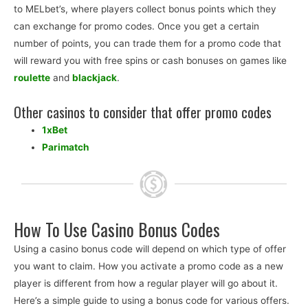
to MELbet’s, where players collect bonus points which they
can exchange for promo codes. Once you get a certain
number of points, you can trade them for a promo code that
will reward you with free spins or cash bonuses on games like
roulette
and
blackjack
.
Other casinos to consider that offer promo codes
1xBet
Parimatch
How To Use Casino Bonus Codes
Using a casino bonus code will depend on which type of offer
you want to claim. How you activate a promo code as a new
player is different from how a regular player will go about it.
Here’s a simple guide to using a bonus code for various offers.