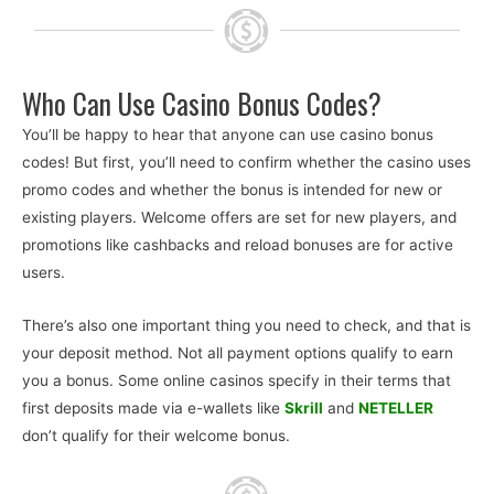
Who Can Use Casino Bonus Codes?
You’ll be happy to hear that anyone can use casino bonus
codes! But first, you’ll need to confirm whether the casino uses
promo codes and whether the bonus is intended for new or
existing players. Welcome offers are set for new players, and
promotions like cashbacks and reload bonuses are for active
users.
There’s also one important thing you need to check, and that is
your deposit method. Not all payment options qualify to earn
you a bonus. Some online casinos specify in their terms that
first deposits made via e-wallets like
Skrill
and
NETELLER
don’t qualify for their welcome bonus.