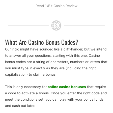
Read 1xBit Casino Review
What Are Casino Bonus Codes?
Our intro might have sounded like a cliff-hanger, but we intend
to answer all your questions, starting with this one. Casino
bonus codes are a string of characters, numbers or letters that
you must type in exactly as they are (including the right
capitalisation) to claim a bonus.
This is only necessary for
online casino bonuses
that require
a code to activate a bonus. Once you enter the right code and
meet the conditions set, you can play with your bonus funds
and cash out later.