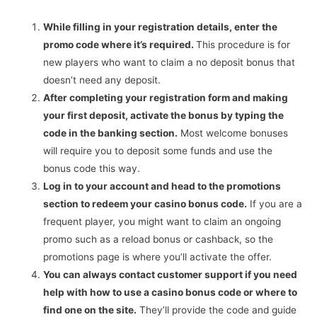
While filling in your registration details, enter the
promo code where it’s required.
This procedure is for
new players who want to claim a no deposit bonus that
doesn’t need any deposit.
After completing your registration form and making
your first deposit, activate the bonus by typing the
code in the banking section.
Most welcome bonuses
will require you to deposit some funds and use the
bonus code this way.
Log in to your account and head to the promotions
section to redeem your casino bonus code.
If you are a
frequent player, you might want to claim an ongoing
promo such as a reload bonus or cashback, so the
promotions page is where you’ll activate the offer.
You can always contact customer support if you need
help with how to use a casino bonus code or where to
find one on the site.
They’ll provide the code and guide