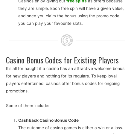
Casinos enjoy giving out
free spins
as offers because
they are simple. Each free spin will have a given value,
and once you claim the bonus using the promo code,
you can play your favourite slots.
Casino Bonus Codes for Existing Players
It’s all for naught if a casino has an attractive welcome bonus
for new players and nothing for its regulars. To keep loyal
players entertained, casinos offer bonus codes for ongoing
promotions.
Some of them include:
Cashback Casino Bonus Code
The outcome of casino games is either a win or a loss.