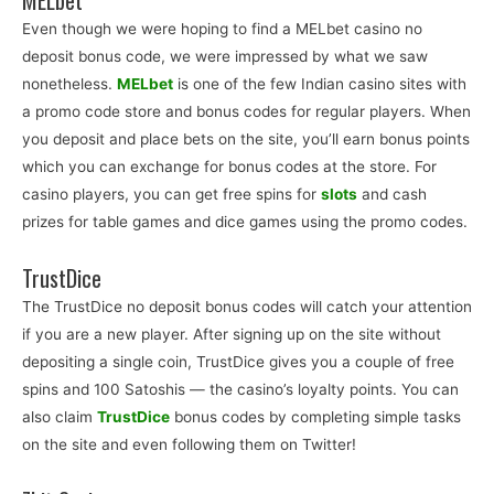
Even though we were hoping to find a MELbet casino no
deposit bonus code, we were impressed by what we saw
nonetheless.
MELbet
is one of the few Indian casino sites with
a promo code store and bonus codes for regular players. When
you deposit and place bets on the site, you’ll earn bonus points
which you can exchange for bonus codes at the store. For
casino players, you can get free spins for
slots
and cash
prizes for table games and dice games using the promo codes.
TrustDice
The TrustDice no deposit bonus codes will catch your attention
if you are a new player. After signing up on the site without
depositing a single coin, TrustDice gives you a couple of free
spins and 100 Satoshis — the casino’s loyalty points. You can
also claim
TrustDice
bonus codes by completing simple tasks
on the site and even following them on Twitter!