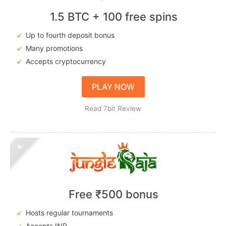
1.5 BTC + 100 free spins
Up to fourth deposit bonus
Many promotions
Accepts cryptocurrency
PLAY NOW
Read 7bit Review
4.
Free ₹500 bonus
Hosts regular tournaments
Accepts INR