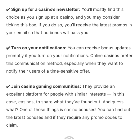
✔️ Sign up for a casino’s newsletter:
You’ll mostly find this
choice as you sign up at a casino, and you may consider
ticking this box. If you do so, you’ll receive the latest promos in
your email so that no bonus will pass you.
✔️ Turn on your notifications:
You can receive bonus updates
promptly if you turn on your notifications. Online casinos prefer
this communication method, especially when they want to
notify their users of a time-sensitive offer.
✔️ Join casino gaming communities:
They provide an
excellent platform for people with similar interests — in this
case, casinos, to share what they’ve found out. And guess
what? One of those things is casino bonuses! You can find out
the latest bonuses and if they require any promo codes to
claim.