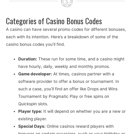
Categories of Casino Bonus Codes
A casino can have several promo codes for different bonuses,
each with its intention. Here’s a breakdown of some of the
casino bonus codes you’ll find.
Duration:
These run for some time, and a casino might
have hourly, daily, weekly and monthly promos.
Game developer:
At times, casinos partner with a
software provider to offer a bonus or tournament. In
such a case, you’ll find an offer like Drops and Wins
Tournament by Pragmatic Play or free spins on
Quickspin slots.
Player type:
It will depend on whether you are a new or
existing player.
Special Days:
Online casinos reward players with
bonuses on certain occasions, such as your birthday or