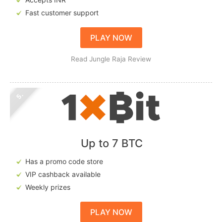
Fast customer support
PLAY NOW
Read Jungle Raja Review
5.
Up to 7 BTC
Has a promo code store
VIP cashback available
Weekly prizes
PLAY NOW