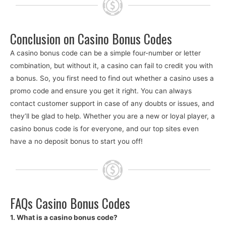
Conclusion on Casino Bonus Codes
A casino bonus code can be a simple four-number or letter
combination, but without it, a casino can fail to credit you with
a bonus. So, you first need to find out whether a casino uses a
promo code and ensure you get it right. You can always
contact customer support in case of any doubts or issues, and
they’ll be glad to help. Whether you are a new or loyal player, a
casino bonus code is for everyone, and our top sites even
have a no deposit bonus to start you off!
FAQs Casino Bonus Codes
1. What is a casino bonus code?