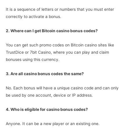
It is a sequence of letters or numbers that you must enter
correctly to activate a bonus.
2. Where can I get Bitcoin casino bonus codes?
You can get such promo codes on Bitcoin casino sites like
TrustDice or 7bit Casino, where you can play and claim
bonuses using this currency.
3. Are all casino bonus codes the same?
No. Each bonus will have a unique casino code and can only
be used by one account, device or IP address.
4. Who is eligible for casino bonus codes?
Anyone. It can be a new player or an existing one.