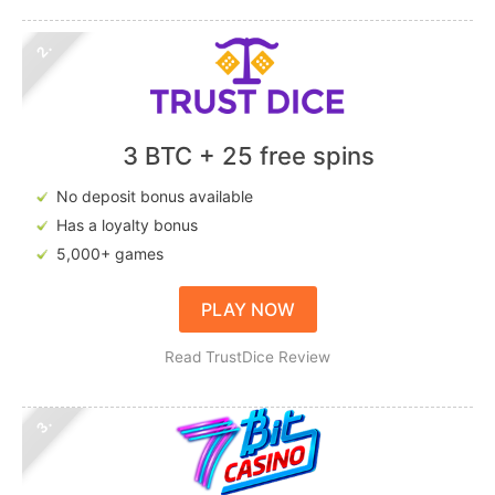
2.
3 BTC + 25 free spins
No deposit bonus available
Has a loyalty bonus
5,000+ games
PLAY NOW
Read TrustDice Review
3.