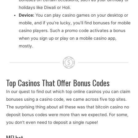
holidays like Diwali or Holi.
Device:
You can play casino games on your desktop or
mobile, and if you’re lucky, you’ll find bonuses for mobile
casino players. Such a promo code activates a bonus
when you sign up or play on a mobile casino app,
mostly.
Top Casinos That Offer Bonus Codes
In our quest to find out which top online casinos you can claim
bonuses using a casino code, we came across five top sites.
The surprising thing about all these was that bitcoin casino no
deposit bonus codes were more than we expected. For some,
you don’t even need to deposit a single rupee!
MELbet