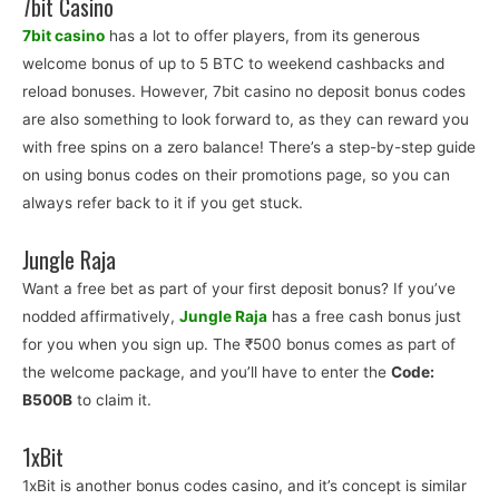
7bit Casino
7bit casino
has a lot to offer players, from its generous
welcome bonus of up to 5 BTC to weekend cashbacks and
reload bonuses. However, 7bit casino no deposit bonus codes
are also something to look forward to, as they can reward you
with free spins on a zero balance! There’s a step-by-step guide
on using bonus codes on their promotions page, so you can
always refer back to it if you get stuck.
Jungle Raja
Want a free bet as part of your first deposit bonus? If you’ve
nodded affirmatively,
Jungle Raja
has a free cash bonus just
for you when you sign up. The ₹500 bonus comes as part of
the welcome package, and you’ll have to enter the
Code:
B500B
to claim it.
1xBit
1xBit is another bonus codes casino, and it’s concept is similar