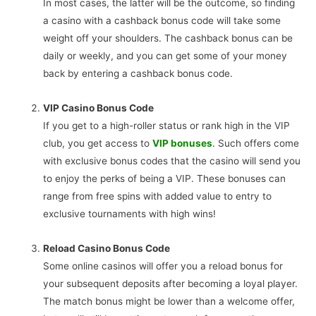
In most cases, the latter will be the outcome, so finding
a casino with a cashback bonus code will take some
weight off your shoulders. The cashback bonus can be
daily or weekly, and you can get some of your money
back by entering a cashback bonus code.
VIP Casino Bonus Code
If you get to a high-roller status or rank high in the VIP
club, you get access to
VIP bonuses
. Such offers come
with exclusive bonus codes that the casino will send you
to enjoy the perks of being a VIP. These bonuses can
range from free spins with added value to entry to
exclusive tournaments with high wins!
Reload Casino Bonus Code
Some online casinos will offer you a reload bonus for
your subsequent deposits after becoming a loyal player.
The match bonus might be lower than a welcome offer,