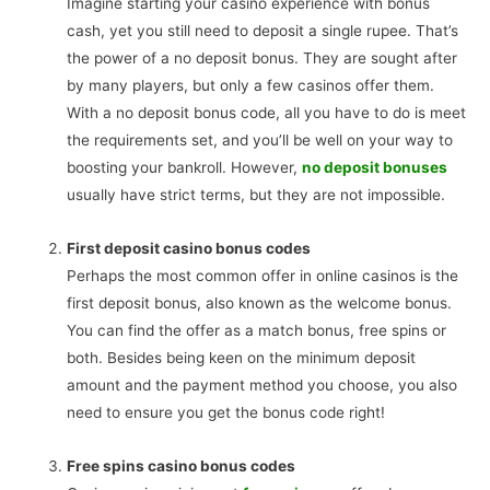
Imagine starting your casino experience with bonus
cash, yet you still need to deposit a single rupee. That’s
the power of a no deposit bonus. They are sought after
by many players, but only a few casinos offer them.
With a no deposit bonus code, all you have to do is meet
the requirements set, and you’ll be well on your way to
boosting your bankroll. However,
no deposit bonuses
usually have strict terms, but they are not impossible.
First deposit casino bonus codes
Perhaps the most common offer in online casinos is the
first deposit bonus, also known as the welcome bonus.
You can find the offer as a match bonus, free spins or
both. Besides being keen on the minimum deposit
amount and the payment method you choose, you also
need to ensure you get the bonus code right!
Free spins casino bonus codes