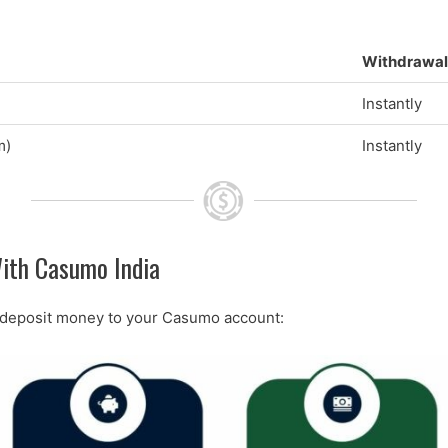
Withdrawal
Instantly
m)
Instantly
ith Casumo India
o deposit money to your Casumo account: