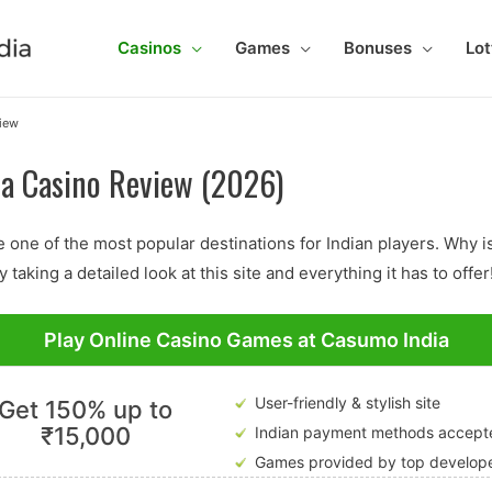
Casinos
Games
Bonuses
Lot
iew
a Casino Review (2026)
ne of the most popular destinations for Indian players. Why is 
y taking a detailed look at this site and everything it has to offer
Play Online Casino Games at Casumo India
User-friendly & stylish site
Get 150% up to
₹15,000
Indian payment methods accept
Games provided by top develop