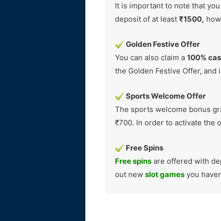
It is important to note that you
deposit of at least
₹1500,
howe
Golden Festive Offer
You can also claim a
100% cas
the Golden Festive Offer, and is
Sports Welcome Offer
The sports welcome bonus gr
₹700. In order to activate the 
Free Spins
Free spins
are offered with de
out new
slot games
you haven’