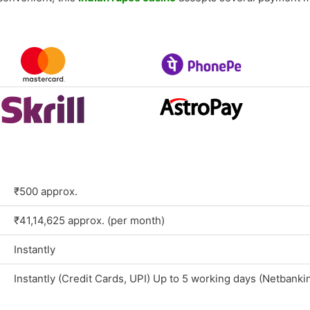
₹500 approx.
₹41,14,625 approx. (per month)
Instantly
Instantly (Credit Cards, UPI) Up to 5 working days (Netbanki