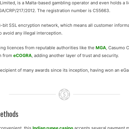
 Limited, is a Malta-based gambling operator and even holds a 
GA/CRP/217/2012. The registration number is C55663.
8-bit SSL encryption network, which means all customer informa
 avoid any illegal interception.
ling licences from reputable authorities like the
MGA
, Casumo C
on from
eCOGRA
, adding another layer of trust and security.
recipient of many awards since its inception, having won an e
ethods
convenient, this
Indian rupee casino
accepts several payment me