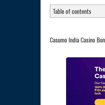
Table of contents
Casumo India Casino Bon