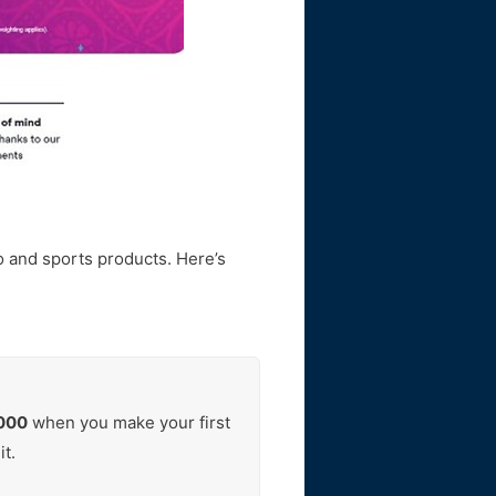
o and sports products. Here’s
,000
when you make your first
t.