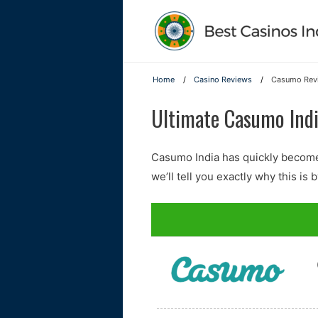
Home
Casino Reviews
Casumo Rev
Ultimate Casumo Indi
Casumo India has quickly become o
we’ll tell you exactly why this is b