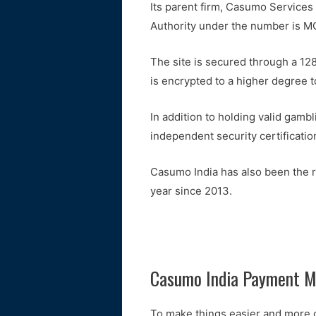
Its parent firm, Casumo Services
Authority under the number is M
The site is secured through a 12
is encrypted to a higher degree to
In addition to holding valid gamb
independent security certificati
Casumo India has also been the 
year since 2013.
Casumo India Payment M
To make things easier and more 