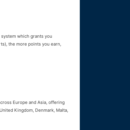
s system which grants you
ts), the more points you earn,
cross Europe and Asia, offering
 United Kingdom, Denmark, Malta,