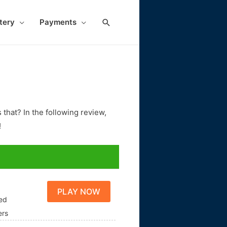
Search
tery
Payments
that? In the following review,
!
PLAY NOW
ed
ers