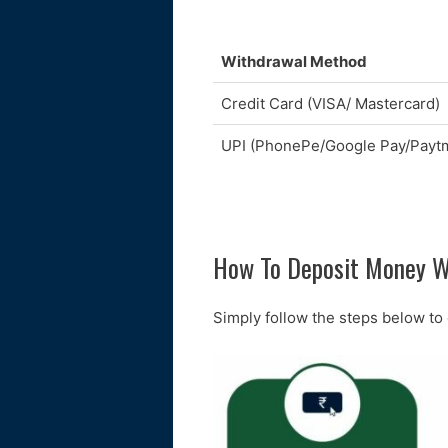
Withdrawal Method
Credit Card (VISA/ Mastercard)
UPI (PhonePe/Google Pay/Payt
How To Deposit Money W
Simply follow the steps below t