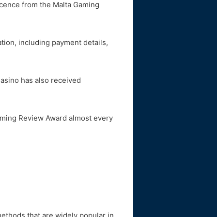
licence from the Malta Gaming
tion, including payment details,
asino has also received
Gaming Review Award almost every
thods that are widely popular in