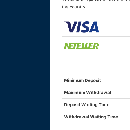
the country:
Minimum Deposit
Maximum Withdrawal
Deposit Waiting Time
Withdrawal Waiting Time