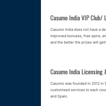
Casumo India VIP Club/ 
Casumo India does not have a ded
improved bonuses, free spins, and
and the better the prizes will get!
Casumo India Licensing 
Casumo was founded in 2012 in S
customised services to each cou
and Spain.