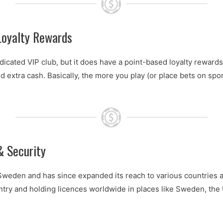
Loyalty Rewards
icated VIP club, but it does have a point-based loyalty reward
 extra cash. Basically, the more you play (or place bets on spor
& Security
weden and has since expanded its reach to various countries a
ntry and holding licences worldwide in places like Sweden, the