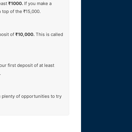
least
₹1000.
If you make a
 top of the ₹15,000.
posit of
₹10,000.
This is called
 first deposit of at least
.
plenty of opportunities to try