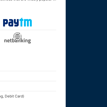
ng, Debit Card)