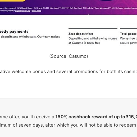
(Source: Casumo)
ative welcome bonus and several promotions for both its casin
e offer, you’ll receive a
150% cashback reward of up to ₹15
ximum of seven days, after which you will not be able to redeem i