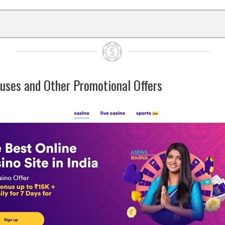
uses and Other Promotional Offers