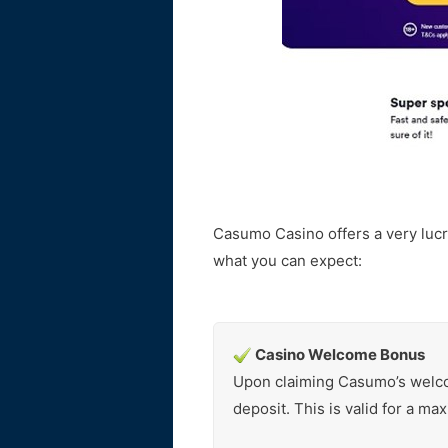
Casumo Casino offers a very lucr
what you can expect:
Casino Welcome Bonus
Upon claiming Casumo’s welcom
deposit. This is valid for a ma