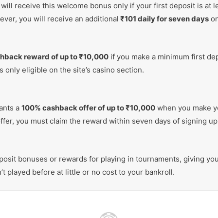
 will receive this welcome bonus only if your first deposit is at 
ver, you will receive an additional
₹101 daily for seven days
on
hback reward of up to ₹10,000
if you make a minimum first de
 only eligible on the site’s casino section.
ants a
100% cashback offer of up to ₹10,000
when you make your
offer, you must claim the reward within seven days of signing up
posit bonuses or rewards for playing in tournaments, giving you 
t played before at little or no cost to your bankroll.