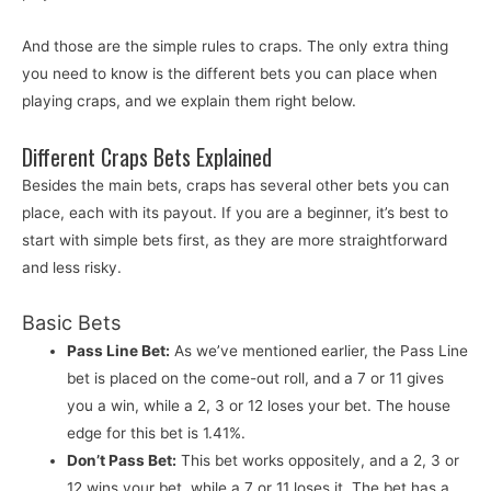
And those are the simple rules to craps. The only extra thing
you need to know is the different bets you can place when
playing craps, and we explain them right below.
Different Craps Bets Explained
Besides the main bets, craps has several other bets you can
place, each with its payout. If you are a beginner, it’s best to
start with simple bets first, as they are more straightforward
and less risky.
Basic Bets
Pass Line Bet:
As we’ve mentioned earlier, the Pass Line
bet is placed on the come-out roll, and a 7 or 11 gives
you a win, while a 2, 3 or 12 loses your bet. The house
edge for this bet is 1.41%.
Don’t Pass Bet:
This bet works oppositely, and a 2, 3 or
12 wins your bet, while a 7 or 11 loses it. The bet has a