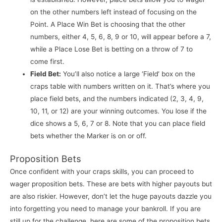
on the other numbers left instead of focusing on the
Point. A Place Win Bet is choosing that the other
numbers, either 4, 5, 6, 8, 9 or 10, will appear before a 7,
while a Place Lose Bet is betting on a throw of 7 to
come first.
Field Bet:
You’ll also notice a large ‘Field’ box on the
craps table with numbers written on it. That’s where you
place field bets, and the numbers indicated (2, 3, 4, 9,
10, 11, or 12) are your winning outcomes. You lose if the
dice shows a 5, 6, 7 or 8. Note that you can place field
bets whether the Marker is on or off.
Proposition Bets
Once confident with your craps skills, you can proceed to
wager proposition bets. These are bets with higher payouts but
are also riskier. However, don’t let the huge payouts dazzle you
into forgetting you need to manage your bankroll. If you are
still up for the challenge, here are some of the proposition bets