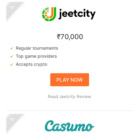
2.
₹70,000
Regular tournaments
Top game providers
Accepts crypto
PLAY NOW
Read Jeetcity Review
3.