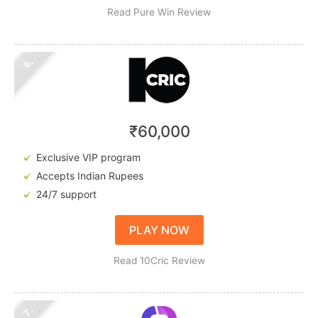
Read Pure Win Review
6.
₹60,000
Exclusive VIP program
Accepts Indian Rupees
24/7 support
PLAY NOW
Read 10Cric Review
7.