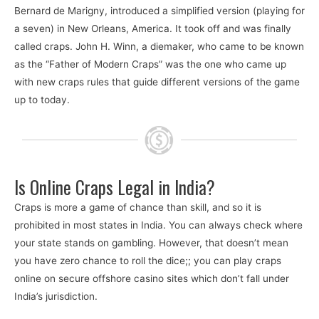
Bernard de Marigny, introduced a simplified version (playing for
a seven) in New Orleans, America. It took off and was finally
called craps. John H. Winn, a diemaker, who came to be known
as the “Father of Modern Craps” was the one who came up
with new craps rules that guide different versions of the game
up to today.
Is Online Craps Legal in India?
Craps is more a game of chance than skill, and so it is
prohibited in most states in India. You can always check where
your state stands on gambling. However, that doesn’t mean
you have zero chance to roll the dice;; you can play craps
online on secure offshore casino sites which don’t fall under
India’s jurisdiction.