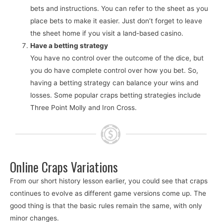
bets and instructions. You can refer to the sheet as you
place bets to make it easier. Just don’t forget to leave
the sheet home if you visit a land-based casino.
Have a betting strategy
You have no control over the outcome of the dice, but
you do have complete control over how you bet. So,
having a betting strategy can balance your wins and
losses. Some popular craps betting strategies include
Three Point Molly and Iron Cross.
Online Craps Variations
From our short history lesson earlier, you could see that craps
continues to evolve as different game versions come up. The
good thing is that the basic rules remain the same, with only
minor changes.