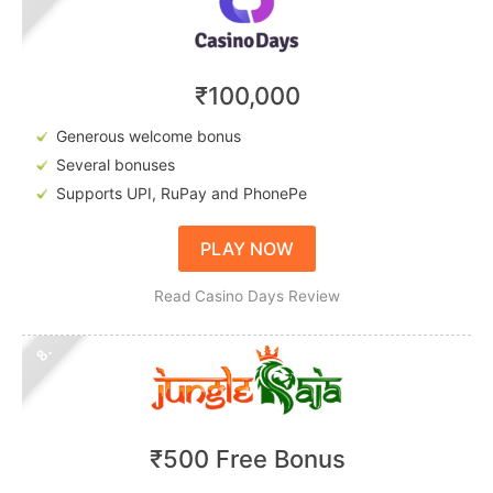
₹100,000
Generous welcome bonus
Several bonuses
Supports UPI, RuPay and PhonePe
PLAY NOW
Read Casino Days Review
8.
₹500 Free Bonus