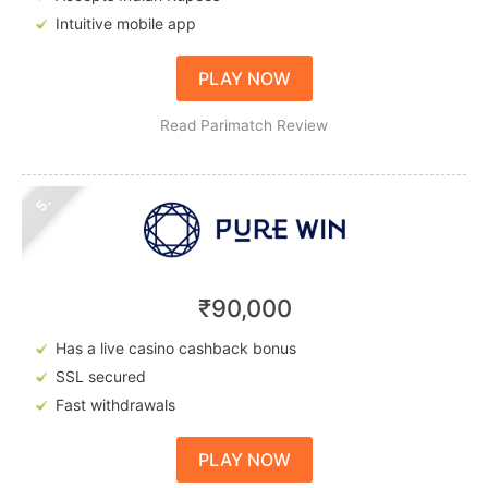
Intuitive mobile app
PLAY NOW
Read Parimatch Review
5.
₹90,000
Has a live casino cashback bonus
SSL secured
Fast withdrawals
PLAY NOW