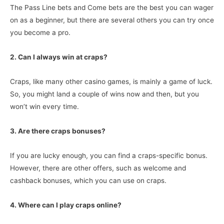
The Pass Line bets and Come bets are the best you can wager
on as a beginner, but there are several others you can try once
you become a pro.
2. Can I always win at craps?
Craps, like many other casino games, is mainly a game of luck.
So, you might land a couple of wins now and then, but you
won’t win every time.
3. Are there craps bonuses?
If you are lucky enough, you can find a craps-specific bonus.
However, there are other offers, such as welcome and
cashback bonuses, which you can use on craps.
4. Where can I play craps online?