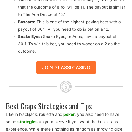
that the outcome of a roll will be 11. The payout is similar
to The Ace Deuce at 15:1.
Boxcars:
This is one of the highest-paying bets with a
payout of 30:1. All you need to do is bet on a 12.
Snake Eyes:
Snake Eyes, or Aces, have a payout of
30:1. To win this bet, you need to wager on a 2 as the
outcome.
JOIN GLASSI CASINO
Best Craps Strategies and Tips
Like in blackjack, roulette and
poker
, you also need to have
some
strategies
up your sleeve if you want the best craps
experience. While there’s nothing as random as throwing dice