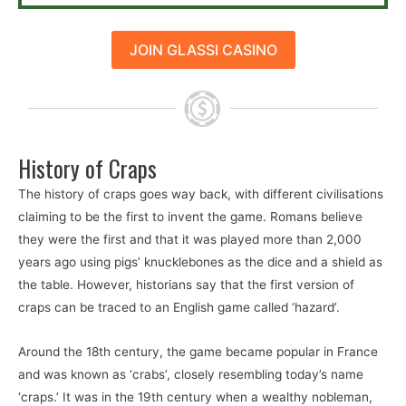
JOIN GLASSI CASINO
History of Craps
The history of craps goes way back, with different civilisations
claiming to be the first to invent the game. Romans believe
they were the first and that it was played more than 2,000
years ago using pigs’ knucklebones as the dice and a shield as
the table. However, historians say that the first version of
craps can be traced to an English game called ‘hazard’.
Around the 18th century, the game became popular in France
and was known as ‘crabs’, closely resembling today’s name
‘craps.’ It was in the 19th century when a wealthy nobleman,