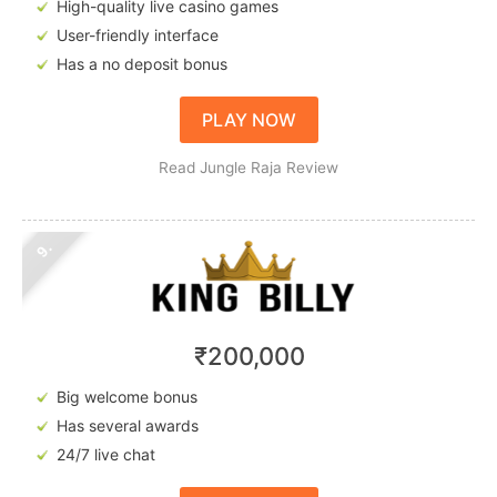
High-quality live casino games
User-friendly interface
Has a no deposit bonus
PLAY NOW
Read Jungle Raja Review
9.
₹200,000
Big welcome bonus
Has several awards
24/7 live chat