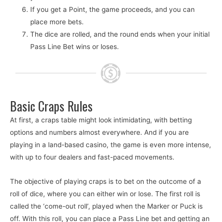
If you get a Point, the game proceeds, and you can
place more bets.
The dice are rolled, and the round ends when your initial
Pass Line Bet wins or loses.
Basic Craps Rules
At first, a craps table might look intimidating, with betting
options and numbers almost everywhere. And if you are
playing in a land-based casino, the game is even more intense,
with up to four dealers and fast-paced movements.
The objective of playing craps is to bet on the outcome of a
roll of dice, where you can either win or lose. The first roll is
called the ‘come-out roll’, played when the Marker or Puck is
off. With this roll, you can place a Pass Line bet and getting an