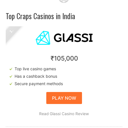
Top Craps Casinos in India
1.
₹105,000
Top live casino games
Has a cashback bonus
Secure payment methods
PLAY NOW
Read Glassi Casino Review