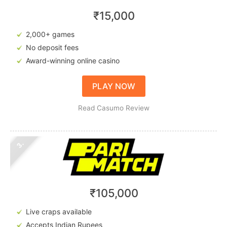
₹15,000
2,000+ games
No deposit fees
Award-winning online casino
PLAY NOW
Read Casumo Review
3.
₹105,000
Live craps available
Accepts Indian Rupees