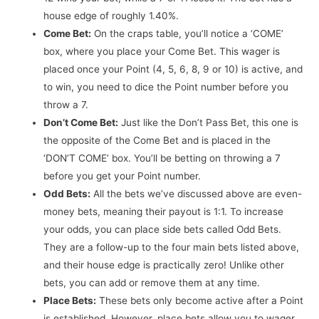
house edge of roughly 1.40%.
Come Bet:
On the craps table, you’ll notice a ‘COME’
box, where you place your Come Bet. This wager is
placed once your Point (4, 5, 6, 8, 9 or 10) is active, and
to win, you need to dice the Point number before you
throw a 7.
Don’t Come Bet:
Just like the Don’t Pass Bet, this one is
the opposite of the Come Bet and is placed in the
‘DON’T COME’ box. You’ll be betting on throwing a 7
before you get your Point number.
Odd Bets:
All the bets we’ve discussed above are even-
money bets, meaning their payout is 1:1. To increase
your odds, you can place side bets called Odd Bets.
They are a follow-up to the four main bets listed above,
and their house edge is practically zero! Unlike other
bets, you can add or remove them at any time.
Place Bets:
These bets only become active after a Point
is established. However, place bets allow you to wager