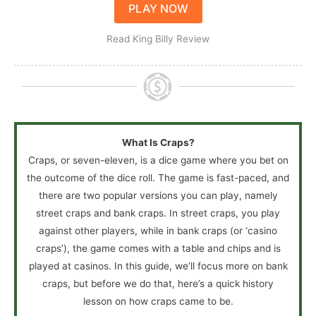
PLAY NOW
Read King Billy Review
What Is Craps?
Craps, or seven-eleven, is a dice game where you bet on
the outcome of the dice roll. The game is fast-paced, and
there are two popular versions you can play, namely
street craps and bank craps. In street craps, you play
against other players, while in bank craps (or ‘casino
craps’), the game comes with a table and chips and is
played at casinos. In this guide, we’ll focus more on bank
craps, but before we do that, here’s a quick history
lesson on how craps came to be.