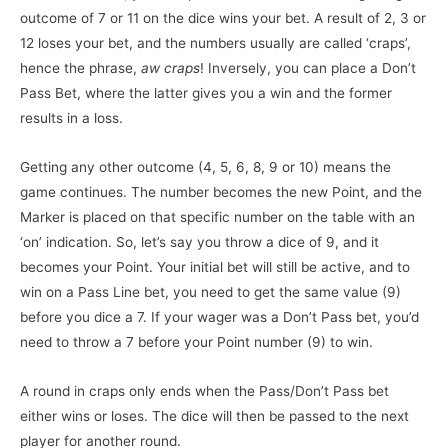
outcome of 7 or 11 on the dice wins your bet. A result of 2, 3 or
12 loses your bet, and the numbers usually are called ‘craps’,
hence the phrase,
aw craps
! Inversely, you can place a Don’t
Pass Bet, where the latter gives you a win and the former
results in a loss.
Getting any other outcome (4, 5, 6, 8, 9 or 10) means the
game continues. The number becomes the new Point, and the
Marker is placed on that specific number on the table with an
‘on’ indication. So, let’s say you throw a dice of 9, and it
becomes your Point. Your initial bet will still be active, and to
win on a Pass Line bet, you need to get the same value (9)
before you dice a 7. If your wager was a Don’t Pass bet, you’d
need to throw a 7 before your Point number (9) to win.
A round in craps only ends when the Pass/Don’t Pass bet
either wins or loses. The dice will then be passed to the next
player for another round.