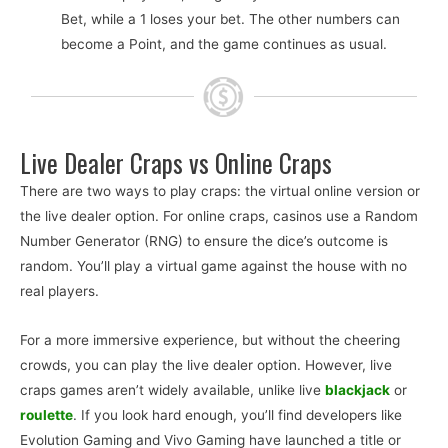
Bet, while a 1 loses your bet. The other numbers can
become a Point, and the game continues as usual.
Live Dealer Craps vs Online Craps
There are two ways to play craps: the virtual online version or
the live dealer option. For online craps, casinos use a Random
Number Generator (RNG) to ensure the dice’s outcome is
random. You’ll play a virtual game against the house with no
real players.
For a more immersive experience, but without the cheering
crowds, you can play the live dealer option. However, live
craps games aren’t widely available, unlike live
blackjack
or
roulette
. If you look hard enough, you’ll find developers like
Evolution Gaming and Vivo Gaming have launched a title or