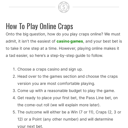
How To Play Online Craps
Onto the big question, how do you play craps online? We must
admit, it isn’t the easiest of
casino games
, and your best bet is
to take it one step at a time. However, playing online makes it
a tad easier, so here’s a step-by-step guide to follow.
Choose a craps casino and sign up.
Head over to the games section and choose the craps
version you are most comfortable playing.
Come up with a reasonable budget to play the game.
Get ready to place your first bet, the Pass Line bet, on
the come-out roll (we will explain more later).
The outcome will either be a Win (7 or 11), Craps (2, 3 or
12) or a Point (any other number) and will determine
your next bet.