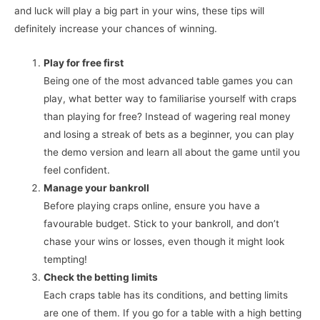
and luck will play a big part in your wins, these tips will
definitely increase your chances of winning.
Play for free first
Being one of the most advanced table games you can
play, what better way to familiarise yourself with craps
than playing for free? Instead of wagering real money
and losing a streak of bets as a beginner, you can play
the demo version and learn all about the game until you
feel confident.
Manage your bankroll
Before playing craps online, ensure you have a
favourable budget. Stick to your bankroll, and don’t
chase your wins or losses, even though it might look
tempting!
Check the betting limits
Each craps table has its conditions, and betting limits
are one of them. If you go for a table with a high betting