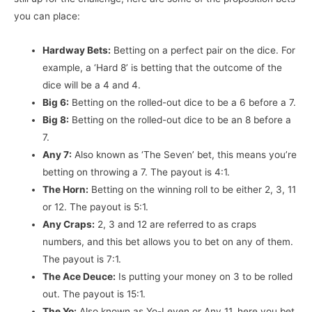
you can place:
Hardway Bets:
Betting on a perfect pair on the dice. For
example, a ‘Hard 8’ is betting that the outcome of the
dice will be a 4 and 4.
Big 6:
Betting on the rolled-out dice to be a 6 before a 7.
Big 8:
Betting on the rolled-out dice to be an 8 before a
7.
Any 7:
Also known as ‘The Seven’ bet, this means you’re
betting on throwing a 7. The payout is 4:1.
The Horn:
Betting on the winning roll to be either 2, 3, 11
or 12. The payout is 5:1.
Any Craps:
2, 3 and 12 are referred to as craps
numbers, and this bet allows you to bet on any of them.
The payout is 7:1.
The Ace Deuce:
Is putting your money on 3 to be rolled
out. The payout is 15:1.
The Yo:
Also known as Yo-Leven or Any 11, here you bet