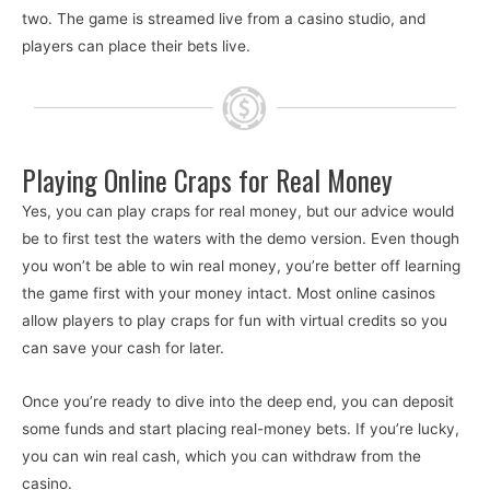
two. The game is streamed live from a casino studio, and
players can place their bets live.
Playing Online Craps for Real Money
Yes, you can play craps for real money, but our advice would
be to first test the waters with the demo version. Even though
you won’t be able to win real money, you’re better off learning
the game first with your money intact. Most online casinos
allow players to play craps for fun with virtual credits so you
can save your cash for later.
Once you’re ready to dive into the deep end, you can deposit
some funds and start placing real-money bets. If you’re lucky,
you can win real cash, which you can withdraw from the
casino.