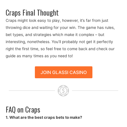
Craps Final Thought
Craps might look easy to play, however, it’s far from just
throwing dice and waiting for your win. The game has rules,
bet types, and strategies which make it complex – but
interesting, nonetheless. You’ll probably not get it perfectly
right the first time, so feel free to come back and check our
guide as many times as you need to!
JOIN GLASSI CASINO
FAQ on Craps
1. What are the best craps bets to make?