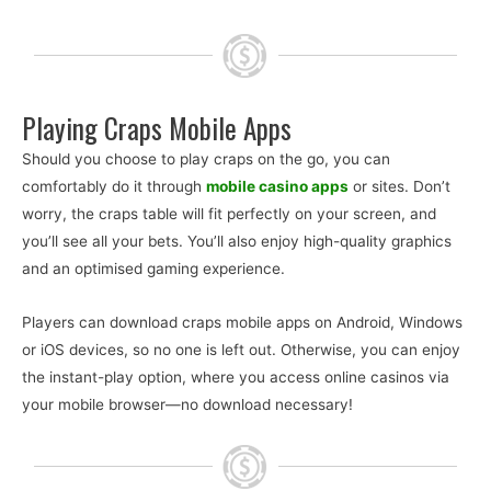
Playing Craps Mobile Apps
Should you choose to play craps on the go, you can
comfortably do it through
mobile casino apps
or sites. Don’t
worry, the craps table will fit perfectly on your screen, and
you’ll see all your bets. You’ll also enjoy high-quality graphics
and an optimised gaming experience.
Players can download craps mobile apps on Android, Windows
or iOS devices, so no one is left out. Otherwise, you can enjoy
the instant-play option, where you access online casinos via
your mobile browser—no download necessary!