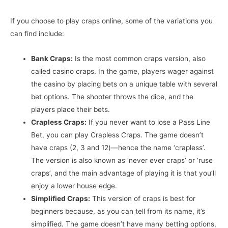
If you choose to play craps online, some of the variations you
can find include:
Bank Craps:
Is the most common craps version, also
called casino craps. In the game, players wager against
the casino by placing bets on a unique table with several
bet options. The shooter throws the dice, and the
players place their bets.
Crapless Craps:
If you never want to lose a Pass Line
Bet, you can play Crapless Craps. The game doesn’t
have craps (2, 3 and 12)—hence the name ‘crapless’.
The version is also known as ‘never ever craps’ or ‘ruse
craps’, and the main advantage of playing it is that you’ll
enjoy a lower house edge.
Simplified Craps:
This version of craps is best for
beginners because, as you can tell from its name, it’s
simplified. The game doesn’t have many betting options,