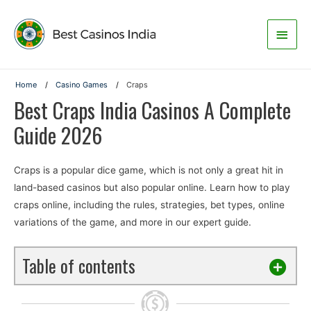
Main
Men
Home
Casino Games
Craps
Best Craps India Casinos A Complete
Guide 2026
Craps is a popular dice game, which is not only a great hit in
land-based casinos but also popular online. Learn how to play
craps online, including the rules, strategies, bet types, online
variations of the game, and more in our expert guide.
Table of contents