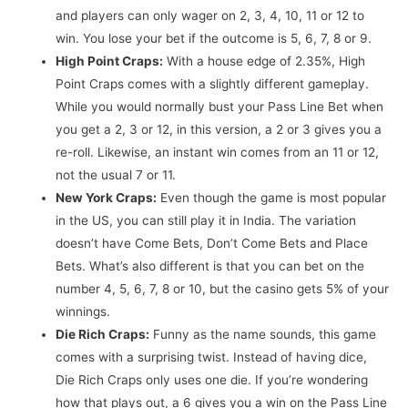
and players can only wager on 2, 3, 4, 10, 11 or 12 to
win. You lose your bet if the outcome is 5, 6, 7, 8 or 9.
High Point Craps:
With a house edge of 2.35%, High
Point Craps comes with a slightly different gameplay.
While you would normally bust your Pass Line Bet when
you get a 2, 3 or 12, in this version, a 2 or 3 gives you a
re-roll. Likewise, an instant win comes from an 11 or 12,
not the usual 7 or 11.
New York Craps:
Even though the game is most popular
in the US, you can still play it in India. The variation
doesn’t have Come Bets, Don’t Come Bets and Place
Bets. What’s also different is that you can bet on the
number 4, 5, 6, 7, 8 or 10, but the casino gets 5% of your
winnings.
Die Rich Craps:
Funny as the name sounds, this game
comes with a surprising twist. Instead of having dice,
Die Rich Craps only uses one die. If you’re wondering
how that plays out, a 6 gives you a win on the Pass Line