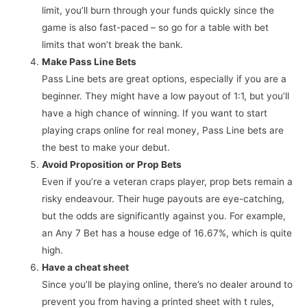
limit, you’ll burn through your funds quickly since the
game is also fast-paced – so go for a table with bet
limits that won’t break the bank.
Make Pass Line Bets
Pass Line bets are great options, especially if you are a
beginner. They might have a low payout of 1:1, but you’ll
have a high chance of winning. If you want to start
playing craps online for real money, Pass Line bets are
the best to make your debut.
Avoid Proposition or Prop Bets
Even if you’re a veteran craps player, prop bets remain a
risky endeavour. Their huge payouts are eye-catching,
but the odds are significantly against you. For example,
an Any 7 Bet has a house edge of 16.67%, which is quite
high.
Have a cheat sheet
Since you’ll be playing online, there’s no dealer around to
prevent you from having a printed sheet with t rules,