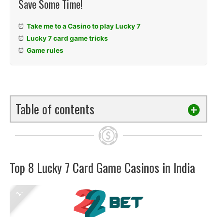
Save Some Time!
Take me to a Casino to play Lucky 7
Lucky 7 card game tricks
Game rules
Table of contents
Top 8 Lucky 7 Card Game Casinos in India
1.