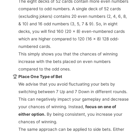
The eight decks of 52 cards contain more even numbers
compared to odd numbers. A single deck of 52 cards
(excluding jokers) contains 20 even numbers (2, 4, 6, 8,
& 10) and 16 odd numbers (3, 5, 7 & 9). So, in eight
decks, you will find 160 (20 x 8) even-numbered cards
which are higher compared to 120 (16 x 8) 128 odd-
numbered cards.
This simply shows you that the chances of winning
increase with the bets placed on even numbers
compared to the odd ones.
Place One Type of Bet
We advise that you avoid fluctuating your bets by
switching between 7 Up and 7 Down in different rounds.
This can negatively impact your gameplay and decrease
your chances of winning. Instead,
focus on one of
either option.
By being consistent, you increase your
chances of winning.
The same approach can be applied to side bets. Either