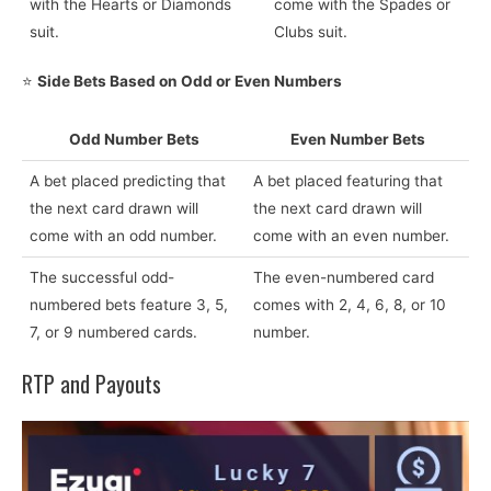
with the Hearts or Diamonds
come with the Spades or
suit.
Clubs suit.
⭐
Side Bets Based on Odd or Even Numbers
Odd Number Bets
Even Number Bets
Odd Number Bets
Even Number Bets
A bet placed predicting that
A bet placed featuring that
the next card drawn will
the next card drawn will
come with an odd number.
come with an even number.
The successful odd-
The even-numbered card
numbered bets feature 3, 5,
comes with 2, 4, 6, 8, or 10
7, or 9 numbered cards.
number.
RTP and Payouts