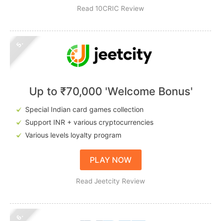
Read 10CRIC Review
5.
Up to ₹70,000 'Welcome Bonus'
Special Indian card games collection
Support INR + various cryptocurrencies
Various levels loyalty program
PLAY NOW
Read Jeetcity Review
6.