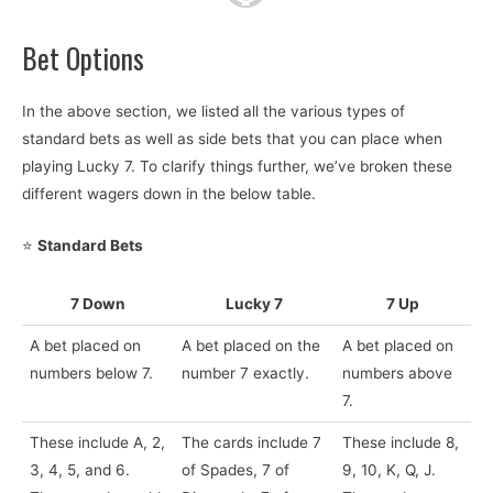
Bet Options
In the above section, we listed all the various types of
standard bets as well as side bets that you can place when
playing Lucky 7. To clarify things further, we’ve broken these
different wagers down in the below table.
⭐
Standard Bets
7 Down
Lucky 7
7 Up
7 Down
Lucky 7
7 Up
A bet placed on
A bet placed on the
A bet placed on
numbers below 7.
number 7 exactly.
numbers above
7.
These include A, 2,
The cards include 7
These include 8,
3, 4, 5, and 6.
of Spades, 7 of
9, 10, K, Q, J.