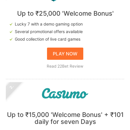
Up to ₹25,000 'Welcome Bonus'
Lucky 7 with a demo gaming option
Several promotional offers available
Good collection of live card games
PLAY NOW
Read 22Bet Review
2.
Up to ₹15,000 'Welcome Bonus' + ₹101
daily for seven Days