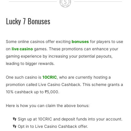
Lucky 7 Bonuses
Some online casinos offer exciting
bonuses
for players to use
on
live casino
games. These promotions can enhance your
gaming experience by increasing your potential payouts,
leading to bigger rewards.
One such casino is
10CRIC
, who are currently hosting a
promotion called Live Casino Cashback. This scheme grants a
10% cashback up to ₹5,000.
Here is how you can claim the above bonus:
Sign up at 10CRIC and deposit funds into your account.
Opt in to Live Casino Cashback offer.