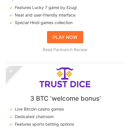
Features Lucky 7 game by Ezugi
Neat and user-friendly interface
Special Hindi games collection
PLAY NOW
Read Parimatch Review
8.
3 BTC ‘welcome bonus’
Live Bitcoin casino games
Dedicated chatroom
Features sports betting options