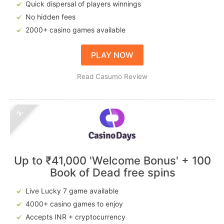
Quick dispersal of players winnings
No hidden fees
2000+ casino games available
PLAY NOW
Read Casumo Review
3.
Up to ₹41,000 'Welcome Bonus' + 100
Book of Dead free spins
Live Lucky 7 game available
4000+ casino games to enjoy
Accepts INR + cryptocurrency