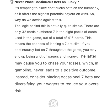
Never Place Continuous Bets on Lucky 7
It’s tempting to place continuous bets on the number 7,
as it offers the highest potential payout on wins. So,
why do we advise against this?
The logic behind this is actually quite simple. There are
only 32 cards numbered 7 in the eight packs of cards
used in the game, out of a total of 416 cards. This
means the chances of landing a 7 are slim. If you
continuously bet on 7 throughout the game, you may
The latter
end up losing a lot of wagers and money.
may cause you to chase your losses, which, in
gambling, never leads to a positive outcome.
Instead, consider placing occasional 7 bets and
diversifying your wagers to reduce your overall
risk.