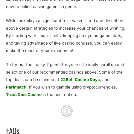
new to online casino games in general.
While luck plays a significant role, we’ve listed and described
above certain strategies to increase your chances of winning.
By starting with smaller bets, keeping an eye on game stats,
and taking advantage of live casino bonuses, you can easily
make the most of your experience!
To try out the Lucky 7 game for yourself, simply scroll up and
select one of our recommended casinos above. Some of the
top deals can be claimed at
22Bet
,
Casino Days
, and
Parimatch
. If you wish to gamble using cryptocurrencies,
Trust Dice Casino
is the best option.
FAQs