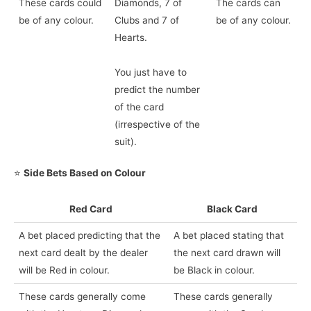
These cards could
Diamonds, 7 of
The cards can
be of any colour.
Clubs and 7 of
be of any colour.
Hearts.
You just have to
predict the number
of the card
(irrespective of the
suit).
⭐
Side Bets Based on Colour
Red Card
Black Card
Red Card
Black Card
A bet placed predicting that the
A bet placed stating that
next card dealt by the dealer
the next card drawn will
will be Red in colour.
be Black in colour.
These cards generally come
These cards generally