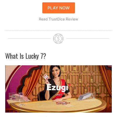
PLAY NOW
Read TrustDice Review
What Is Lucky 7?