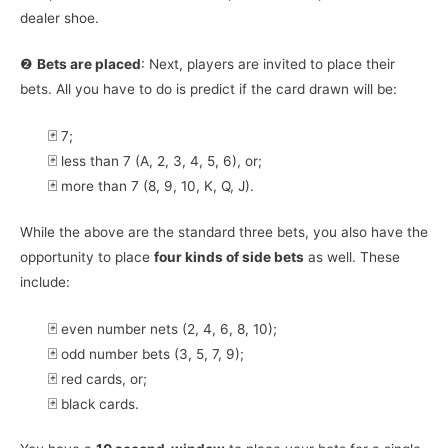
dealer shoe.
❷
Bets are placed
: Next, players are invited to place their
bets. All you have to do is predict if the card drawn will be:
7;
less than 7 (A, 2, 3, 4, 5, 6), or;
more than 7 (8, 9, 10, K, Q, J).
While the above are the standard three bets, you also have the
opportunity to place
four kinds of side bets
as well. These
include:
even number nets (2, 4, 6, 8, 10);
odd number bets (3, 5, 7, 9);
red cards, or;
black cards.