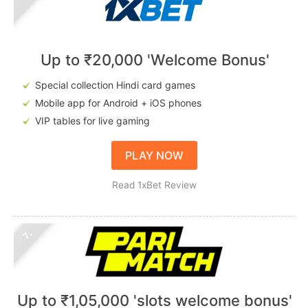
Up to ₹20,000 'Welcome Bonus'
Special collection Hindi card games
Mobile app for Android + iOS phones
VIP tables for live gaming
PLAY NOW
Read 1xBet Review
7.
Up to ₹1,05,000 'slots welcome bonus'