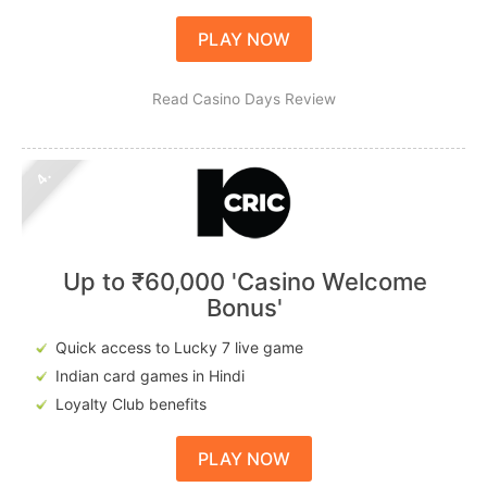
PLAY NOW
Read Casino Days Review
4.
Up to ₹60,000 'Casino Welcome
Bonus'
Quick access to Lucky 7 live game
Indian card games in Hindi
Loyalty Club benefits
PLAY NOW