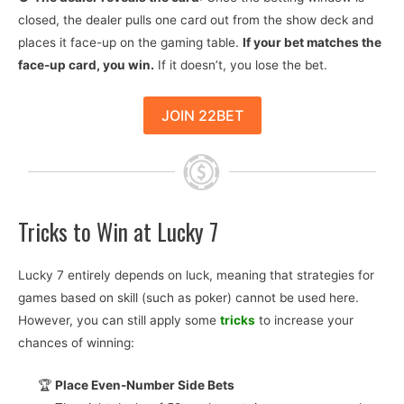
closed, the dealer pulls one card out from the show deck and
places it face-up on the gaming table.
If your bet matches the
face-up card, you win.
If it doesn’t, you lose the bet.
JOIN 22BET
Tricks to Win at Lucky 7
Lucky 7 entirely depends on luck, meaning that strategies for
games based on skill (such as poker) cannot be used here.
However, you can still apply some
tricks
to increase your
chances of winning:
Place Even-Number Side Bets