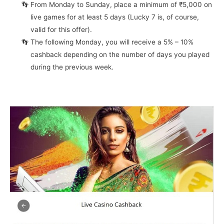
From Monday to Sunday, place a minimum of ₹5,000 on
live games for at least 5 days (Lucky 7 is, of course,
valid for this offer).
The following Monday, you will receive a 5% – 10%
cashback depending on the number of days you played
during the previous week.