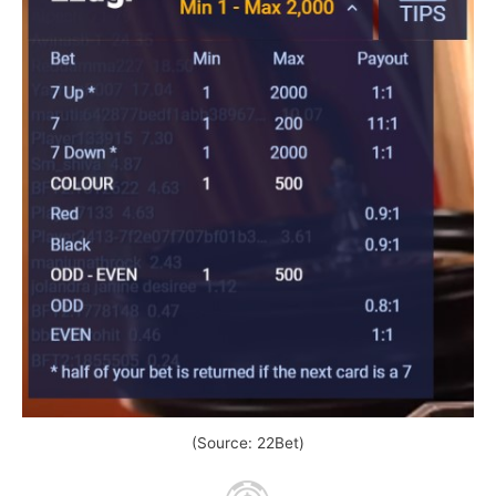
(Source: 22Bet)