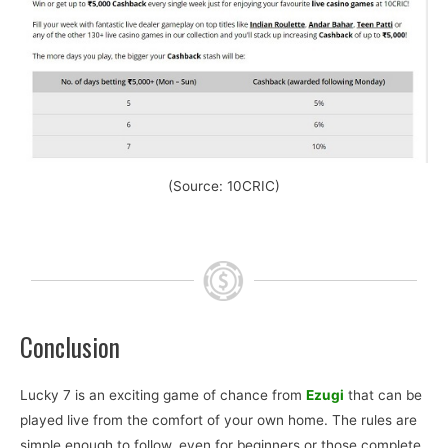
(Source: 10CRIC)
Conclusion
Lucky 7 is an exciting game of chance from
Ezugi
that can be
played live from the comfort of your own home. The rules are
simple enough to follow, even for beginners or those complete