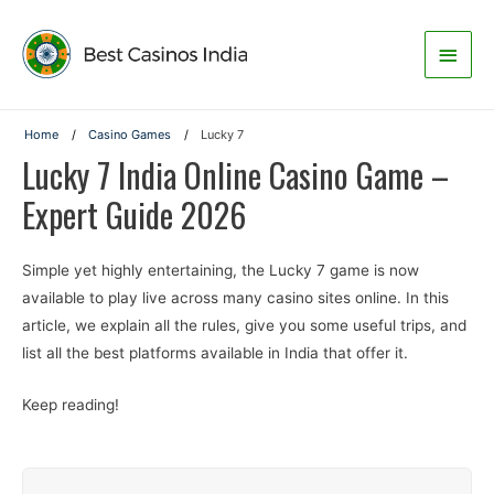
Main
Men
Home
Casino Games
Lucky 7
Lucky 7 India Online Casino Game –
Expert Guide 2026
Simple yet highly entertaining, the Lucky 7 game is now
available to play live across many casino sites online. In this
article, we explain all the rules, give you some useful trips, and
list all the best platforms available in India that offer it.
Keep reading!