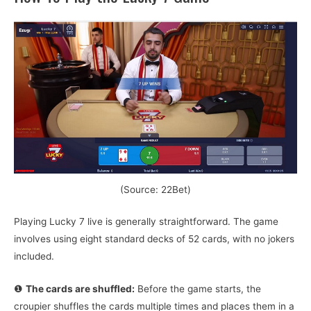
(Source: 22Bet)
Playing Lucky 7 live is generally straightforward. The game
involves using eight standard decks of 52 cards, with no jokers
included.
❶
The cards are shuffled:
Before the game starts, the
croupier shuffles the cards multiple times and places them in a