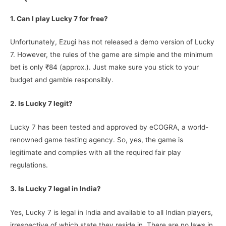
1. Can I play Lucky 7 for free?
Unfortunately, Ezugi has not released a demo version of Lucky
7. However, the rules of the game are simple and the minimum
bet is only ₹84 (approx.). Just make sure you stick to your
budget and gamble responsibly.
2. Is Lucky 7 legit?
Lucky 7 has been tested and approved by eCOGRA, a world-
renowned game testing agency. So, yes, the game is
legitimate and complies with all the required fair play
regulations.
3. Is Lucky 7 legal in India?
Yes, Lucky 7 is legal in India and available to all Indian players,
irrespective of which state they reside in. There are no laws in