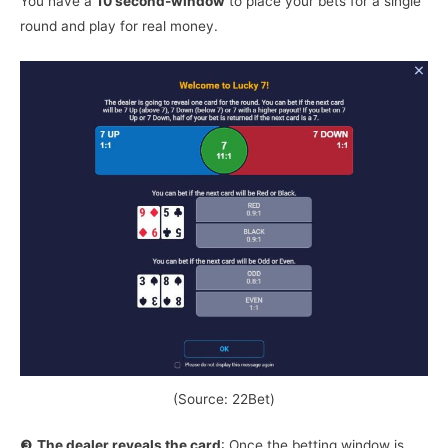
You have a
10 second-window
to place your bets for a single
round and play for real money.
(Source: 22Bet)
❸
The dealer reveals the card
: Once the betting window is