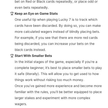
bet on Red or Black cards repeatedly, or place odd or
even bets repeatedly.
Keep an Eye on Game Stats
One useful tip when playing Lucky 7 is to track which
cards have been discarded. By doing so, you can make
more calculated wagers instead of blindly placing bets.
For example, if you see that there are more red cards
being discarded, you can increase your bets on the
black cards instead.
Start With Smaller Bets
In the initial stages of the game, especially if you’re a
complete beginner, it’s best to place smaller bets to play
it safe (literally). This will allow you to get used to how
things work without risking too much money.
Once you’ve gained more experience and become more
familiar with the rules, you’ll be better equipped to place
larger stakes and experiment with more complex
wagers.