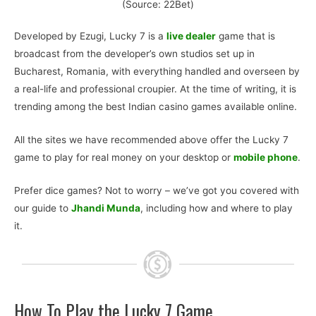
(Source: 22Bet)
Developed by Ezugi, Lucky 7 is a
live dealer
game that is
broadcast from the developer’s own studios set up in
Bucharest, Romania, with everything handled and overseen by
a real-life and professional croupier. At the time of writing, it is
trending among the best Indian casino games available online.
All the sites we have recommended above offer the Lucky 7
game to play for real money on your desktop or
mobile phone
.
Prefer dice games? Not to worry – we’ve got you covered with
our guide to
Jhandi Munda
, including how and where to play
it.
How To Play the Lucky 7 Game