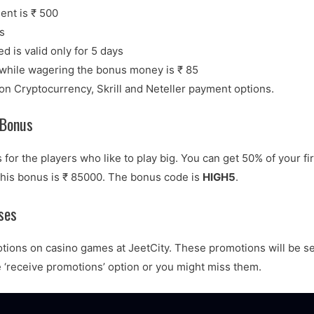
nt is ₹ 500
s
d is valid only for 5 days
hile wagering the bonus money is ₹ 85
n Cryptocurrency, Skrill and Neteller payment options.
 Bonus
for the players who like to play big. You can get 50% of your fi
this bonus is ₹ 85000. The bonus code is
HIGH5
.
ses
motions on casino games at JeetCity. These promotions will be s
 ‘receive promotions’ option or you might miss them.