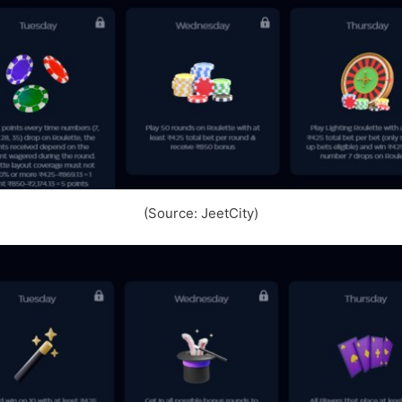
(Source: JeetCity)