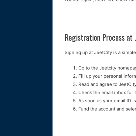
Registration Process at 
Signing up at JeetCity is a simpl
Go to the Jeetcity homepag
Fill up your personal info
Read and agree to JeetCity
Check the email inbox for t
As soon as your email ID is
Fund the account and selec