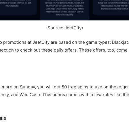
(Source: JeetCity)
no promotions at JeetCity are based on the game types: Blackja
 section to check out these daily offers. These offers, too, come
or more on Sunday, you will get 50 free spins to use on these 
enzy, and Wild Cash. This bonus comes with a few rules like the
nus