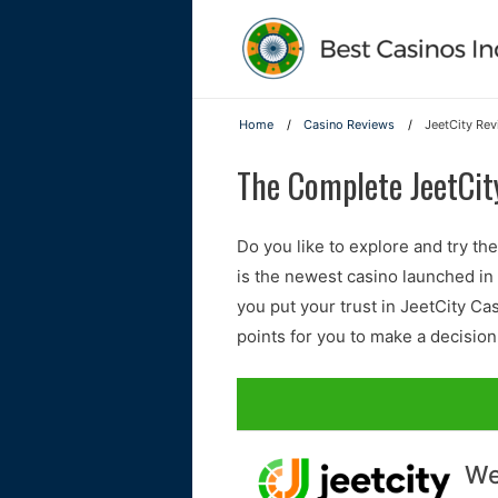
Home
Casino Reviews
JeetCity Re
The Complete JeetCit
Do you like to explore and try th
is the newest casino launched in 
you put your trust in JeetCity Ca
points for you to make a decision
We