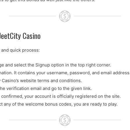
JeetCity Casino
e and quick process:
e and select the Signup option in the top right corner.
rmation. It contains your username, password, and email address
 Casino’s website terms and conditions.
he verification email and go to the given link.
 confirmed, your account is officially registered on the site.
t any of the welcome bonus codes, you are ready to play.