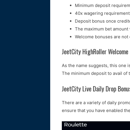
Minimum deposit requireme
40x wagering requirement
Deposit bonus once credite
The maximum bet amount w
Welcome bonuses are not o
JeetCity HighRoller Welcome
As the name suggests, this one is 
The minimum deposit to avail of 
JeetCity Live Daily Drop Bonu
There are a variety of daily pro
ensure that you have enabled the