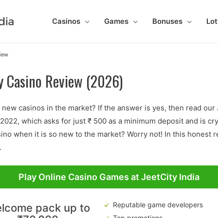
Casinos
Games
Bonuses
Lot
view
y Casino Review (2026)
e new casinos in the market? If the answer is yes, then read our
2022, which asks for just ₹ 500 as a minimum deposit and is cry
sino when it is so new to the market? Worry not! In this honest r
.
Play Online Casino Games at JeetCity India
Reputable game developers
lcome pack up to
Top promotions