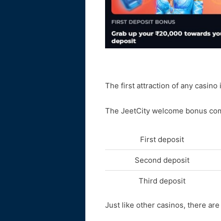
The first attraction of any casin
The JeetCity welcome bonus comes
First deposit
Second deposit
Third deposit
Just like other casinos, there a