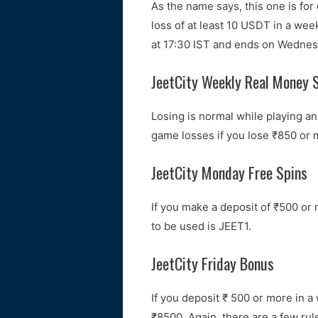
As the name says, this one is for
loss of at least 10 USDT in a we
at 17:30 IST and ends on Wednesd
JeetCity Weekly Real Money 
Losing is normal while playing a
game losses if you lose ₹850 or 
JeetCity Monday Free Spins
If you make a deposit of ₹500 or 
to be used is JEET1.
JeetCity Friday Bonus
If you deposit ₹ 500 or more in a
₹8500. Again, there are a few rule