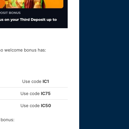
sino welcome bonus has:
Use code
IC1
Use code
IC75
Use code
IC50
 bonus: