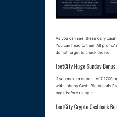
As you can see, these daily casi
You can head to their ‘All promo’
do not forget to check those.
JeetCity Huge Sunday Bonus
If you make a deposit of ₹ 1700 
with Johnny Cash, Big Atlantis Fr
page before using it.
JeetCity Crypto Cashback Bo