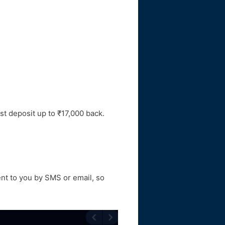
rst deposit up to ₹17,000 back.
ent to you by SMS or email, so