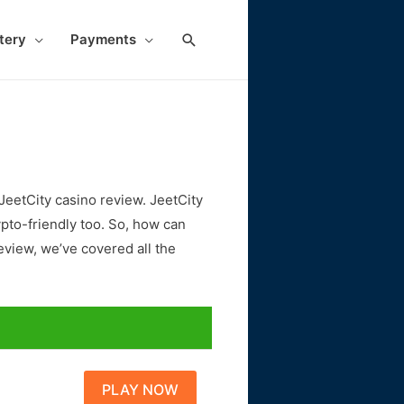
Search
tery
Payments
 JeetCity casino review. JeetCity
pto-friendly too. So, how can
eview, we’ve covered all the
PLAY NOW