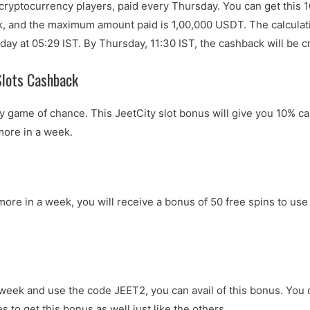
 cryptocurrency players, paid every Thursday. You can get this 1
ek, and the maximum amount paid is 1,00,000 USDT. The calculat
ay at 05:29 IST. By Thursday, 11:30 IST, the cashback will be c
Slots Cashback
ny game of chance. This JeetCity slot bonus will give you 10% c
more in a week.
more in a week, you will receive a bonus of 50 free spins to u
 week and use the code JEET2, you can avail of this bonus. You 
s to get this bonus as well just like the others.