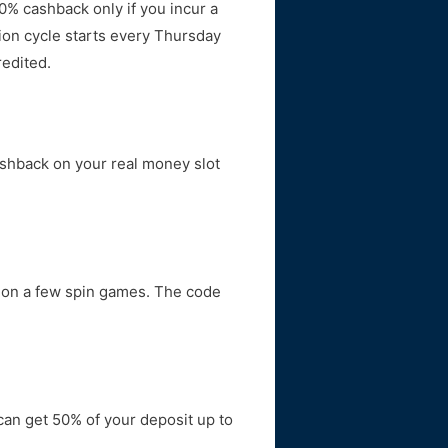
0% cashback only if you incur a
ion cycle starts every Thursday
redited.
ashback on your real money slot
se on a few spin games. The code
can get 50% of your deposit up to