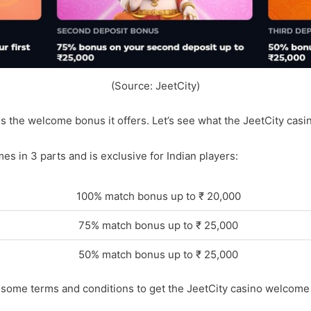
(Source: JeetCity)
o is the welcome bonus it offers. Let’s see what the JeetCity ca
 in 3 parts and is exclusive for Indian players:
100% match bonus up to ₹ 20,000
75% match bonus up to ₹ 25,000
50% match bonus up to ₹ 25,000
re some terms and conditions to get the JeetCity casino welcome