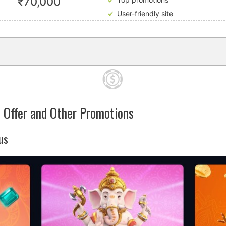
₹70,000
User-friendly site
 Offer and Other Promotions
us