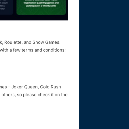
ck, Roulette, and Show Games.
 with a few terms and conditions;
games – Joker Queen, Gold Rush
 others, so please check it on the