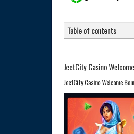
Table of contents
JeetCity Casino Welcome
JeetCity Casino Welcome Bon