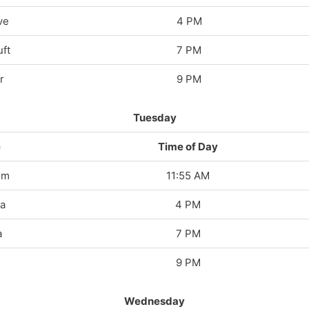
ve
4 PM
ft
7 PM
r
9 PM
Tuesday
e
Time of Day
um
11:55 AM
a
4 PM
a
7 PM
d
9 PM
Wednesday