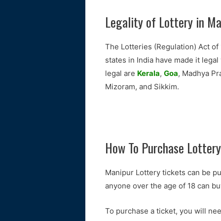
Legality of Lottery in M
The Lotteries (Regulation) Act o
states in India have made it legal
legal are
Kerala
,
Goa
, Madhya Pr
Mizoram, and Sikkim.
How To Purchase Lottery
Manipur Lottery tickets can be pu
anyone over the age of 18 can buy
To purchase a ticket, you will nee