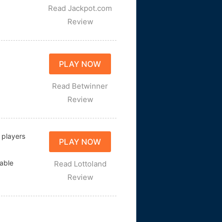
Read Jackpot.com
Review
PLAY NOW
Read Betwinner
Review
n players
PLAY NOW
lable
Read Lottoland
Review