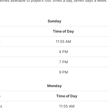
emes available to players four times a day, seven days a week. 
Sunday
Time of Day
a
11:55 AM
4 PM
7 PM
9 PM
Monday
e
Time of Day
es
11:55 AM