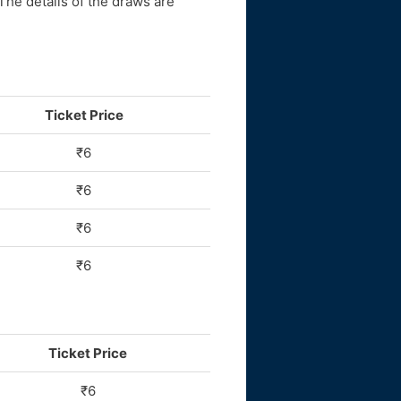
The details of the draws are
Ticket Price
₹6
₹6
₹6
₹6
Ticket Price
₹6