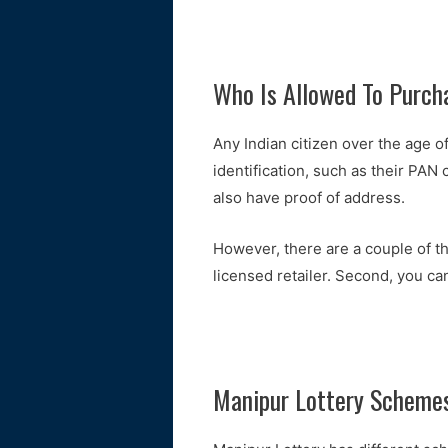
Who Is Allowed To Purch
Any Indian citizen over the age o
identification, such as their PAN
also have proof of address.
However, there are a couple of t
licensed retailer. Second, you ca
Manipur Lottery Schemes