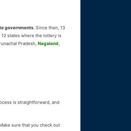
tate governments
. Since then, 13
 12 states where the lottery is
Arunachal Pradesh,
Nagaland
,
ocess is straightforward, and
 Make sure that you check out