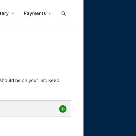
Search
tery
Payments
 should be on your list. Keep