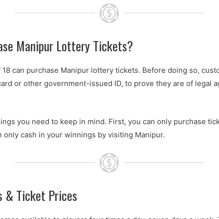
ase Manipur Lottery Tickets?
f 18 can purchase Manipur lottery tickets. Before doing so, cus
 card or other government-issued ID, to prove they are of legal 
hings you need to keep in mind. First, you can only purchase t
n only cash in your winnings by visiting Manipur.
 & Ticket Prices