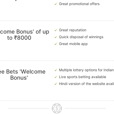
Great promotional offers
Great reputation
lcome Bonus' of up
to ₹8000
Quick disposal of winnings
Great mobile app
Multiple lottery options for India
ee Bets 'Welcome
Bonus'
Live sports betting available
Hindi version of the website avai