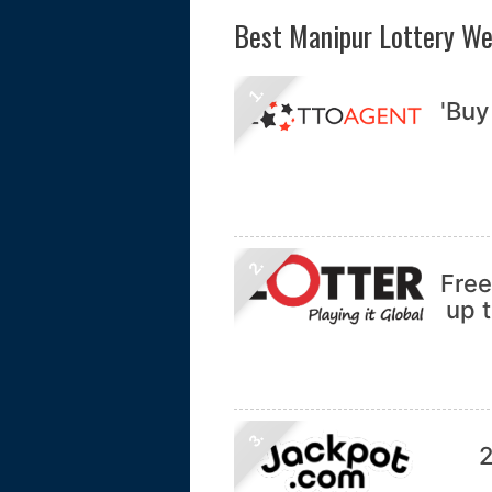
Best Manipur Lottery Web
1.
'Buy 
2.
Free
up 
3.
2