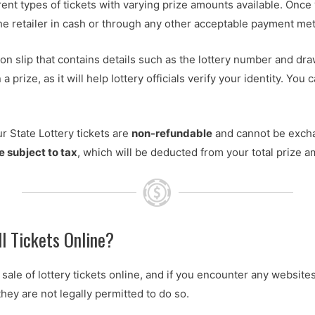
erent types of tickets with varying prize amounts available. Once
he retailer in cash or through any other acceptable payment me
ion slip that contains details such as the lottery number and dra
a prize, as it will help lottery officials verify your identity. You 
ur State Lottery tickets are
non-refundable
and cannot be excha
e subject to tax
, which will be deducted from your total prize a
l Tickets Online?
sale of lottery tickets online, and if you encounter any website
hey are not legally permitted to do so.