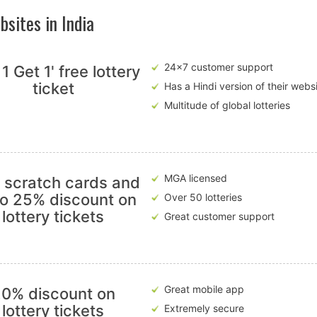
sites in India
24x7 customer support
1 Get 1' free lottery
ticket
Has a Hindi version of their webs
Multitude of global lotteries
MGA licensed
 scratch cards and
to 25% discount on
Over 50 lotteries
lottery tickets
Great customer support
Great mobile app
0% discount on
lottery tickets
Extremely secure