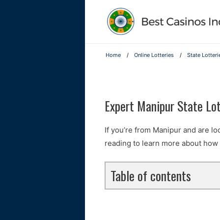
Home
Online Lotteries
State Lotteri
Expert Manipur State Lo
If you’re from Manipur and are loo
reading to learn more about how t
Table of contents