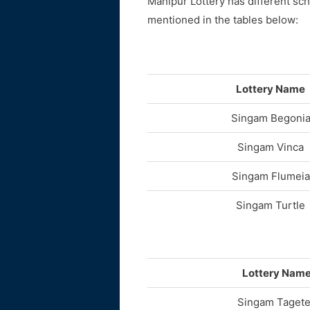
Manipur Lottery has different sch
mentioned in the tables below:
Lottery Name
Singam Begoni
Singam Vinca
Singam Flumeia
Singam Turtle
Lottery Nam
Singam Taget