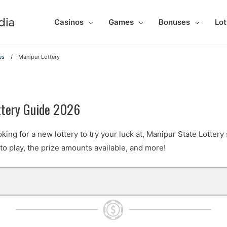
Casinos
Games
Bonuses
Lot
es
Manipur Lottery
ttery Guide 2026
king for a new lottery to try your luck at, Manipur State Lottery
o play, the prize amounts available, and more!