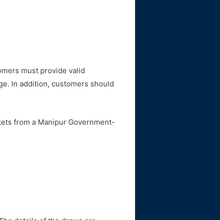
tomers must provide valid
age. In addition, customers should
ickets from a Manipur Government-