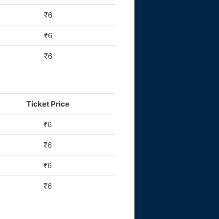
₹6
₹6
₹6
Ticket Price
₹6
₹6
₹6
₹6