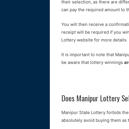
their selection, as there are diff
can pay the required amount to t
You will then receive a confirmat
receipt will be required if you win 
Lottery website for more details.
It is important to note that Manip
be aware that lottery winnings
ar
Does Manipur Lottery Sel
Manipur State Lottery forbids the 
absolutely avoid buying them as t