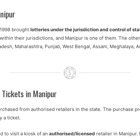
anipur
f 1998 brought
lotteries under the jurisdiction and control of s
 within their jurisdictions, and Manipur is one of them. The other
adesh, Maharashtra, Punjab, West Bengal, Assam, Meghalaya, 
 Tickets in Manipur
rchased from authorised retailers in the state. The purchase pr
 a ticket.
d to visit a kiosk of an
authorised/licensed
retailer in Manipur.