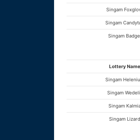
Singam Foxglo
Singam Candytu
Singam Badge
Lottery Nam
Singam Heleni
Singam Wedeli
Singam Kalmi
Singam Lizar