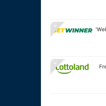
4.
'We
5.
Fr