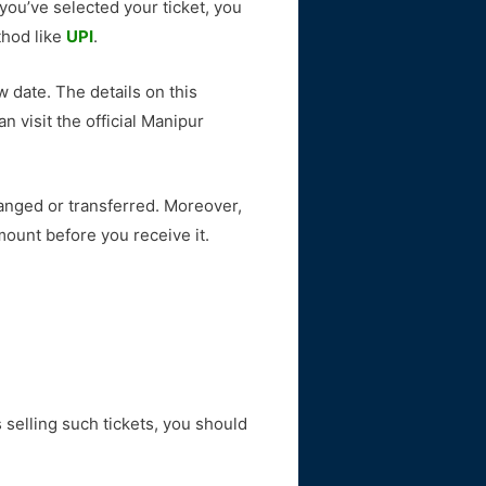
 you’ve selected your ticket, you
thod like
UPI
.
w date. The details on this
can visit the official Manipur
nged or transferred. Moreover,
mount before you receive it.
s selling such tickets, you should