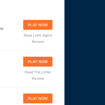
PLAY NOW
ite
Read Lotto Agent
Review
PLAY NOW
Read The Lotter
Review
PLAY NOW