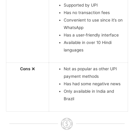
Supported by UPI
Has no transaction fees
Convenient to use since it’s on
WhatsApp
Has a user-friendly interface
Available in over 10 Hindi
languages
Cons
❌
Not as popular as other UPI
payment methods
Has had some negative news
Only available in India and
Brazil