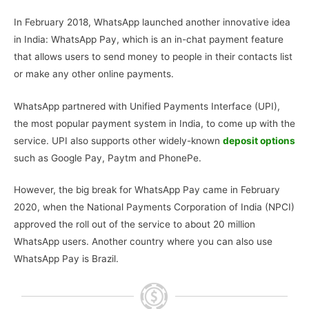
In February 2018, WhatsApp launched another innovative idea
in India: WhatsApp Pay, which is an in-chat payment feature
that allows users to send money to people in their contacts list
or make any other online payments.
WhatsApp partnered with Unified Payments Interface (UPI),
the most popular payment system in India, to come up with the
service. UPI also supports other widely-known
deposit options
such as Google Pay, Paytm and PhonePe.
However, the big break for WhatsApp Pay came in February
2020, when the National Payments Corporation of India (NPCI)
approved the roll out of the service to about 20 million
WhatsApp users. Another country where you can also use
WhatsApp Pay is Brazil.