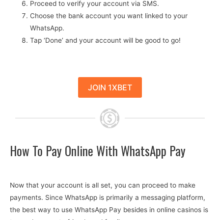
Proceed to verify your account via SMS.
Choose the bank account you want linked to your
WhatsApp.
Tap ‘Done’ and your account will be good to go!
JOIN 1XBET
How To Pay Online With WhatsApp Pay
Now that your account is all set, you can proceed to make
payments. Since WhatsApp is primarily a messaging platform,
the best way to use WhatsApp Pay besides in online casinos is