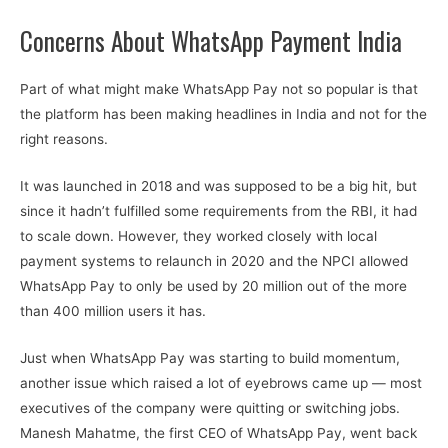
Concerns About WhatsApp Payment India
Part of what might make WhatsApp Pay not so popular is that
the platform has been making headlines in India and not for the
right reasons.
It was launched in 2018 and was supposed to be a big hit, but
since it hadn’t fulfilled some requirements from the RBI, it had
to scale down. However, they worked closely with local
payment systems to relaunch in 2020 and the NPCI allowed
WhatsApp Pay to only be used by 20 million out of the more
than 400 million users it has.
Just when WhatsApp Pay was starting to build momentum,
another issue which raised a lot of eyebrows came up — most
executives of the company were quitting or switching jobs.
Manesh Mahatme, the first CEO of WhatsApp Pay, went back