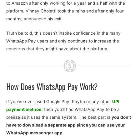
to Amazon after only working for a year and a half with the
platform. Vinnay Choletti took the reins and after only four
months, announced his exit.
Truth be told, this doesn’t inspire confidence in the many
WhatsApp Pay users and only continues to increase the
concerns that they might have about the platform.
How Does WhatsApp Pay Work?
If you’ve ever used Google Pay, Paytm or any other
UPI
payment method
, then you’ll find WhatsApp Pay to be a
breeze as it uses the same system. The best part is
you don’t
have to download a separate app since you can use your
WhatsApp messenger app
.