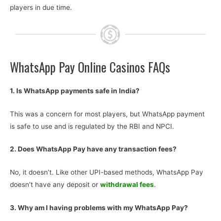
players in due time.
WhatsApp Pay Online Casinos FAQs
1. Is WhatsApp payments safe in India?
This was a concern for most players, but WhatsApp payment
is safe to use and is regulated by the RBI and NPCI.
2. Does WhatsApp Pay have any transaction fees?
No, it doesn’t. Like other UPI-based methods, WhatsApp Pay
doesn’t have any deposit or
withdrawal fees
.
3. Why am I having problems with my WhatsApp Pay?