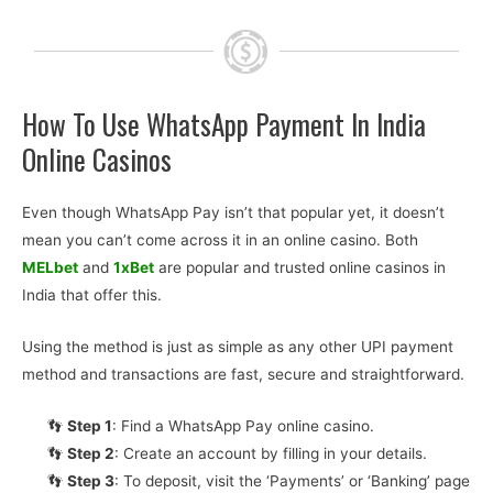
How To Use WhatsApp Payment In India
Online Casinos
Even though WhatsApp Pay isn’t that popular yet, it doesn’t
mean you can’t come across it in an online casino. Both
MELbet
and
1xBet
are popular and trusted online casinos in
India that offer this.
Using the method is just as simple as any other UPI payment
method and transactions are fast, secure and straightforward.
Step 1
: Find a WhatsApp Pay online casino.
Step 2
: Create an account by filling in your details.
Step 3
: To deposit, visit the ‘Payments’ or ‘Banking’ page