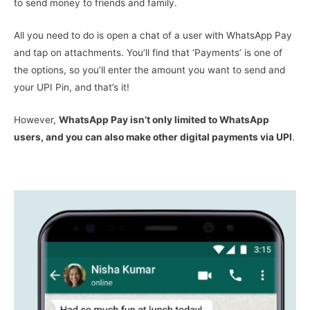
to send money to friends and family.
All you need to do is open a chat of a user with WhatsApp Pay
and tap on attachments. You’ll find that ‘Payments’ is one of
the options, so you’ll enter the amount you want to send and
your UPI Pin, and that’s it!
However,
WhatsApp Pay isn’t only limited to WhatsApp
users, and you can also make other digital payments via UPI
.