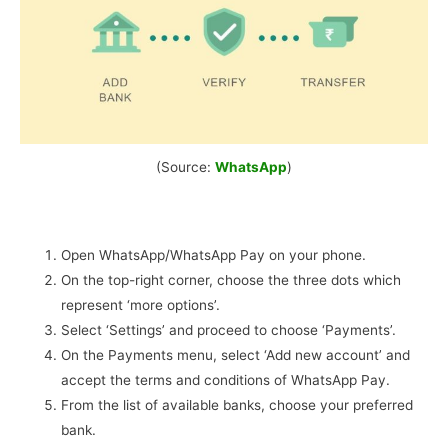
(Source:
WhatsApp
)
Open WhatsApp/WhatsApp Pay on your phone.
On the top-right corner, choose the three dots which
represent ‘more options’.
Select ‘Settings’ and proceed to choose ‘Payments’.
On the Payments menu, select ‘Add new account’ and
accept the terms and conditions of WhatsApp Pay.
From the list of available banks, choose your preferred
bank.