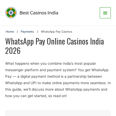
Main
Men
Home
Payments
WhatsApp Pay Casinos
WhatsApp Pay Online Casinos India
2026
What happens when you combine India’s most popular
messenger platform and payment system? You get WhatsApp
Pay — a digital payment method is a partnership between
WhatsApp and UPI to make online payments more seamless. In
this guide, we’ll discuss more about WhatsApp payments and
how you can get started, so read on!