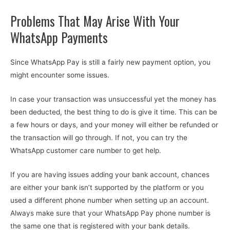
Problems That May Arise With Your
WhatsApp Payments
Since WhatsApp Pay is still a fairly new payment option, you
might encounter some issues.
In case your transaction was unsuccessful yet the money has
been deducted, the best thing to do is give it time. This can be
a few hours or days, and your money will either be refunded or
the transaction will go through. If not, you can try the
WhatsApp customer care number to get help.
If you are having issues adding your bank account, chances
are either your bank isn’t supported by the platform or you
used a different phone number when setting up an account.
Always make sure that your WhatsApp Pay phone number is
the same one that is registered with your bank details.