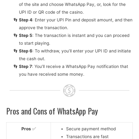
of the site and choose WhatsApp Pay, or, look for the
UPI ID or QR code of the casino.
Step 4
: Enter your UPI Pin and deposit amount, and then
approve the transaction.
Step 5
: The transaction is instant and you can proceed
to start playing.
Step 6
: To withdraw, you’ll enter your UPI ID and initiate
the cash out.
Step 7
: You’ll receive a WhatsApp Pay notification that
you have received some money.
Pros and Cons of WhatsApp Pay
Pros
✅
Secure payment method
Transactions are fast