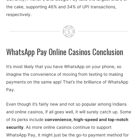
the cake, supporting 46% and 34% of UPI transactions,
respectively.
WhatsApp Pay Online Casinos Conclusion
It’s most likely that you have WhatsApp on your phone, so
imagine the convenience of moving from texting to making
payments on the same app! That’s the brilliance of WhatsApp
Pay.
Even though it’s fairly new and not so popular among Indians
and online casinos, if all goes well, it will surely catch up. Some
of its perks include
convenience, high-speed and top-notch
security
. As more online casinos continue to support
WhatsApp Pay, it might just be the go-to payment method for