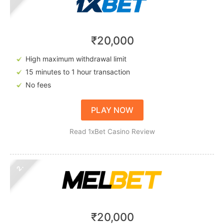
₹20,000
High maximum withdrawal limit
15 minutes to 1 hour transaction
No fees
PLAY NOW
Read 1xBet Casino Review
2.
₹20,000