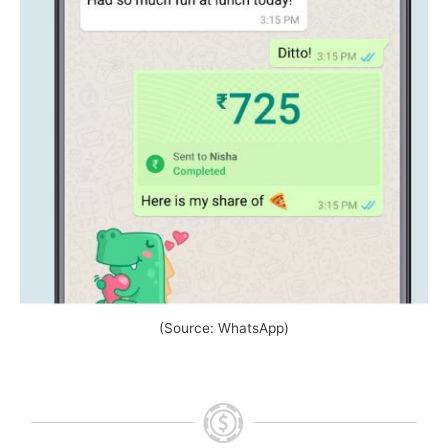
(Source: WhatsApp)