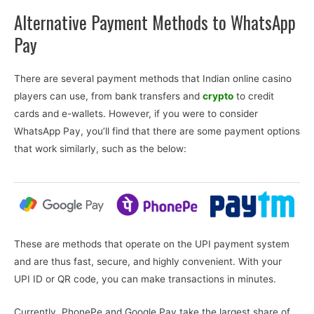
Alternative Payment Methods to WhatsApp
Pay
There are several payment methods that Indian online casino
players can use, from bank transfers and
crypto
to credit
cards and e-wallets. However, if you were to consider
WhatsApp Pay, you’ll find that there are some payment options
that work similarly, such as the below:
These are methods that operate on the UPI payment system
and are thus fast, secure, and highly convenient. With your
UPI ID or QR code, you can make transactions in minutes.
Currently, PhonePe and Google Pay take the largest share of