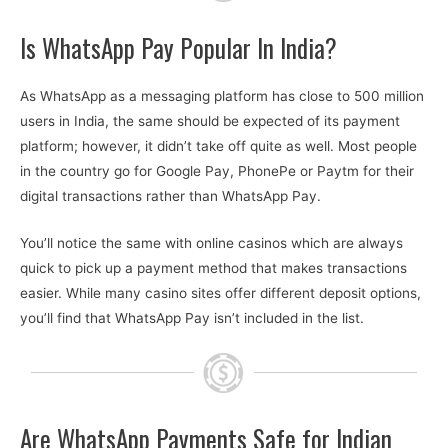
Is WhatsApp Pay Popular In India?
As WhatsApp as a messaging platform has close to 500 million
users in India, the same should be expected of its payment
platform; however, it didn’t take off quite as well. Most people
in the country go for Google Pay, PhonePe or Paytm for their
digital transactions rather than WhatsApp Pay.
You’ll notice the same with online casinos which are always
quick to pick up a payment method that makes transactions
easier. While many casino sites offer different deposit options,
you’ll find that WhatsApp Pay isn’t included in the list.
Are WhatsApp Payments Safe for Indian