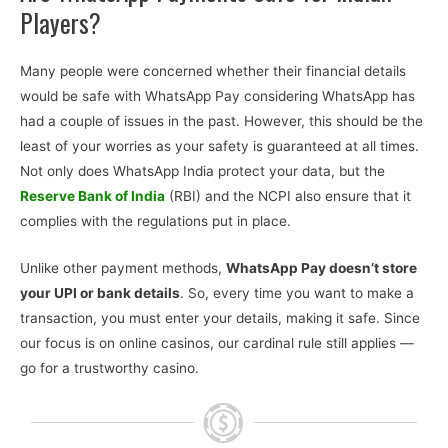
Players?
Many people were concerned whether their financial details
would be safe with WhatsApp Pay considering WhatsApp has
had a couple of issues in the past. However, this should be the
least of your worries as your safety is guaranteed at all times.
Not only does WhatsApp India protect your data, but the
Reserve Bank of India
(RBI) and the NCPI also ensure that it
complies with the regulations put in place.
Unlike other payment methods,
WhatsApp Pay doesn’t store
your UPI or bank details
. So, every time you want to make a
transaction, you must enter your details, making it safe. Since
our focus is on online casinos, our cardinal rule still applies —
go for a trustworthy casino.