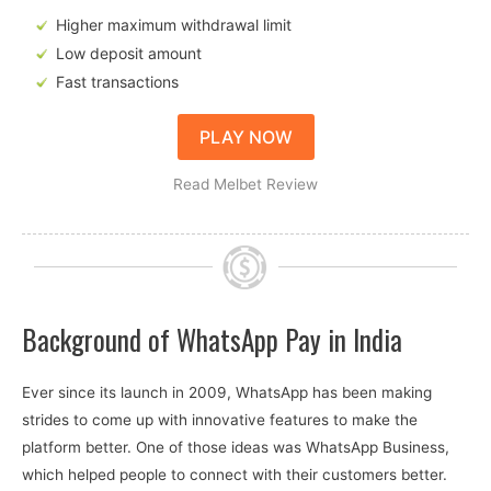
Higher maximum withdrawal limit
Low deposit amount
Fast transactions
PLAY NOW
Read Melbet Review
Background of WhatsApp Pay in India
Ever since its launch in 2009, WhatsApp has been making
strides to come up with innovative features to make the
platform better. One of those ideas was WhatsApp Business,
which helped people to connect with their customers better.