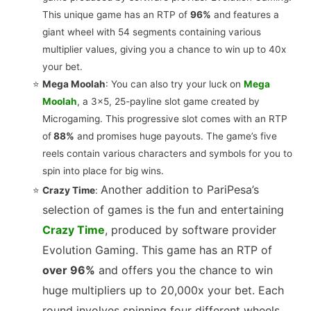
This unique game has an RTP of
96%
and features a
giant wheel with 54 segments containing various
multiplier values, giving you a chance to win up to 40x
your bet.
Mega Moolah
: You can also try your luck on
Mega
Moolah
, a 3×5, 25-payline slot game created by
Microgaming. This progressive slot comes with an RTP
of
88%
and promises huge payouts. The game’s five
reels contain various characters and symbols for you to
spin into place for big wins.
Another addition to PariPesa’s
Crazy Time
:
selection of games is the fun and entertaining
Crazy Time
, produced by software provider
Evolution Gaming. This game has an RTP of
over 96%
and offers you the chance to win
huge multipliers up to 20,000x your bet. Each
round involves spinning four different wheels