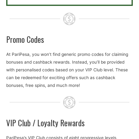
Promo Codes
At PariPesa, you won’t find generic promo codes for claiming
bonuses and cashback rewards. Instead, you’ll be provided
with personalised codes based on your VIP Club level. These
can be redeemed for exciting offers such as cashback
bonuses, free spins, and much more!
VIP Club / Loyalty Rewards
PariPesa’s VIP Club consists of eight progressive levels,