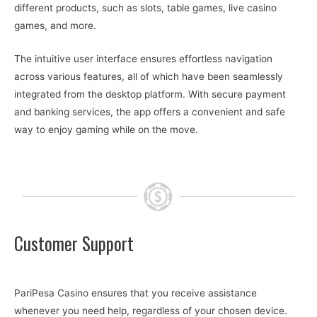
different products, such as slots, table games, live casino
games, and more.
The intuitive user interface ensures effortless navigation
across various features, all of which have been seamlessly
integrated from the desktop platform. With secure payment
and banking services, the app offers a convenient and safe
way to enjoy gaming while on the move.
Customer Support
PariPesa Casino ensures that you receive assistance
whenever you need help, regardless of your chosen device.