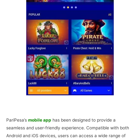
PariPesa’s
mobile app
has been designed to provide a
seamless and user-friendly experience. Compatible with both
Android and iOS devices, users can access a wide range of