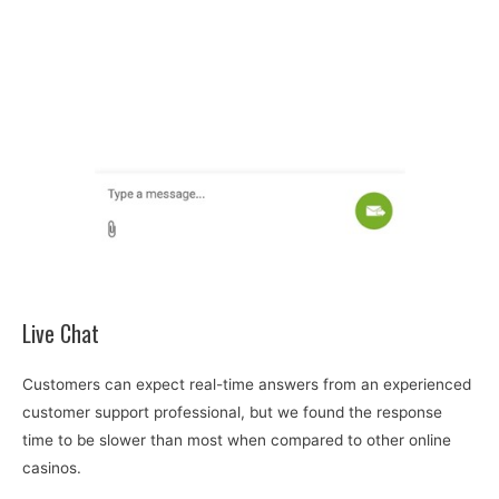
Live Chat
Customers can expect real-time answers from an experienced
customer support professional, but we found the response
time to be slower than most when compared to other online
casinos.