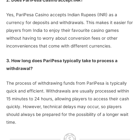
2. Does PariPesa Casino accept INR?
Yes, PariPesa Casino accepts Indian Rupees (INR) as a
currency for deposits and withdrawals. This makes it easier for
players from India to enjoy their favourite casino games
without having to worry about conversion fees or other
inconveniences that come with different currencies.
3. How long does PariPesa typically take to process a
withdrawal?
The process of withdrawing funds from PariPesa is typically
quick and efficient. Withdrawals are usually processed within
15 minutes to 24 hours, allowing players to access their cash
quickly. However, technical delays may occur, so players
should always be prepared for the possibility of a longer wait
time.