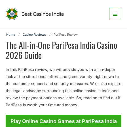
Main
Men
Home
Casino Reviews
PariPesa Review
The All-in-One PariPesa India Casino
2026 Guide
In this PariPesa review, we will provide you with an in-depth
look at the site’s bonus offers and game variety, right down to
the customer support and security measures. We’ll also explore
the legal landscape surrounding this online casino in India and
review the payment options available. So, read on to find out if
PariPesa is worth your time and money!
Play Online Casino Games at PariPesa India