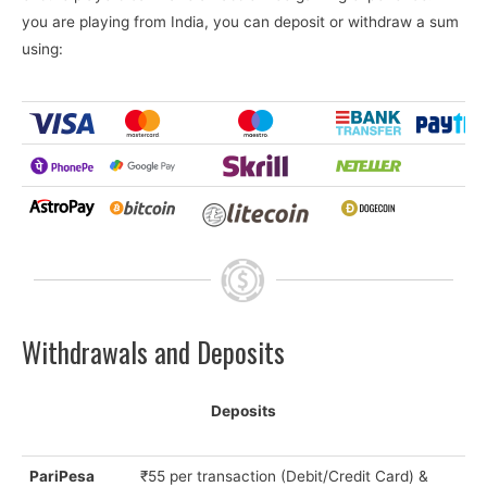
you are playing from India, you can deposit or withdraw a sum
using:
Withdrawals and Deposits
Deposits
PariPesa
₹55 per transaction (Debit/Credit Card) &