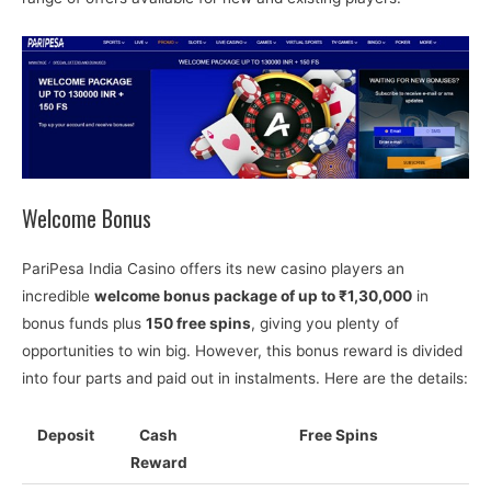
Welcome Bonus
PariPesa India Casino offers its new casino players an
incredible
welcome bonus package of up to ₹1,30,000
in
bonus funds plus
150 free spins
, giving you plenty of
opportunities to win big. However, this bonus reward is divided
into four parts and paid out in instalments. Here are the details:
Deposit
Cash
Free Spins
Reward