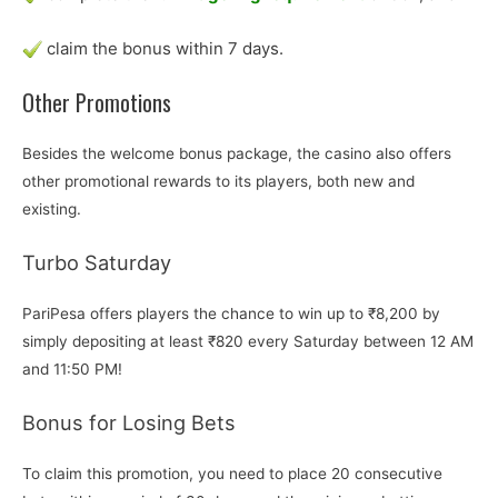
claim the bonus within 7 days.
Other Promotions
Besides the welcome bonus package, the casino also offers
other promotional rewards to its players, both new and
existing.
Turbo Saturday
PariPesa offers players the chance to win up to ₹8,200 by
simply depositing at least ₹820 every Saturday between 12 AM
and 11:50 PM!
Bonus for Losing Bets
To claim this promotion, you need to place 20 consecutive