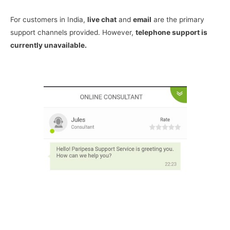
For customers in India,
live chat
and
email
are the primary
support channels provided. However,
telephone support is
currently unavailable.