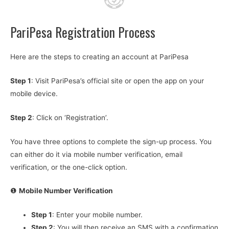
PariPesa Registration Process
Here are the steps to creating an account at PariPesa
Step 1
: Visit PariPesa’s official site or open the app on your
mobile device.
Step 2
: Click on ‘Registration’.
You have three options to complete the sign-up process. You
can either do it via mobile number verification, email
verification, or the one-click option.
❶
Mobile Number Verification
Step 1
: Enter your mobile number.
Step 2
: You will then receive an SMS with a confirmation