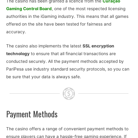
The casino has been granted a licence from the
Curaçao
Gaming Control Board
, one of the most respected licensing
authorities in the iGaming industry. This means that all games
offered on the site have been tested for fairness and
accuracy.
The casino also implements the latest
SSL encryption
technology
to ensure that all financial transactions are
conducted securely. All the payment methods accepted by
PariPesa use industry standard security protocols, so you can
be sure that your data is always safe.
Payment Methods
The casino offers a range of convenient payment methods to
ensure players can have a hassle-free gaming experience. If