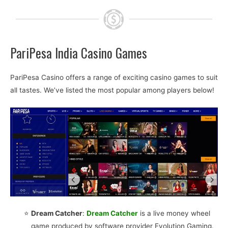
PariPesa India Casino Games
PariPesa Casino offers a range of exciting casino games to suit
all tastes. We’ve listed the most popular among players below!
Dream Catcher
:
Dream Catcher
is a live money wheel
game produced by software provider Evolution Gaming.