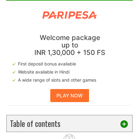
Welcome package
up to
INR 1,30,000 + 150 FS
First deposit bonus available
Website available in Hindi
A wide range of slots and other games
PLAY NOW
Table of contents