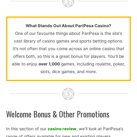
What Stands Out About PariPesa Casino?
One of our favourite things about PariPesa is the site’s
vast library of casino games and sports betting options.
It’s not often that you come across an online casino that
offers both, so this is a great bonus for players. You’ll be
able to enjoy
over 1,000
games, including roulette, poker,
slots, dice games, and more.
Welcome Bonus & Other Promotions
In this section of our
casino review
, we’ll look at PariPesa’s
range of offers available for new and existing players.