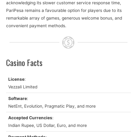
acknowledging its slower customer service response time,
PariPesa remains a favourable option for players due to its
remarkable array of games, generous welcome bonus, and
convenient payment methods.
Casino Facts
License
:
Vezzali Limited
Software
:
NetEnt, Evolution, Pragmatic Play, and more
Accepted Currencies
:
Indian Rupee, US Dollar, Euro, and more
Payment Methods
: