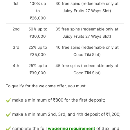
Deposit
Cash
Free Spins
1st
100% up
30 free spins (redeemable only at
Reward
to
Juicy Fruits 27 Ways Slot)
₹26,000
2nd
50% up to
35 free spins (redeemable only at
₹30,000
Juicy Fruits 27 Ways Slot)
3rd
25% up to
40 free spins (redeemable only at
₹35,000
Coco Tiki Slot)
4th
25% up to
45 free spins (redeemable only at
₹39,000
Coco Tiki Slot)
To qualify for the welcome offer, you must:
make a minimum of ₹800 for the first deposit;
make a minimum 2nd, 3rd, and 4th deposit of ₹1,200;
complete the full
wagering requirement
of 35x; and