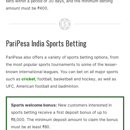
bets within a period of 30 days, and the minimum betting
amount must be ₹400.
PariPesa India Sports Betting
PariPesa also offers a variety of sports betting options, from
the most popular sports tournaments to some of the lesser-
known international leagues. You can bet on all major sports
such as
cricket
, football, basketball and hockey, as well as
UFC, American football and badminton.
Sports welcome bonus:
New customers interested in
sports betting receive a first deposit bonus of up to
₹8,000. The minimum deposit amount to claim the bonus
must be at least ₹80.