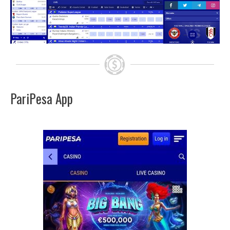
PariPesa App