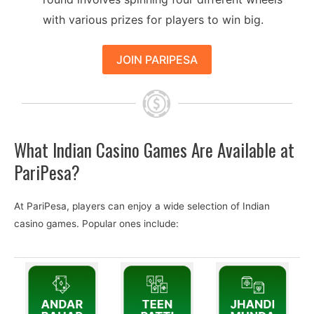
with various prizes for players to win big.
JOIN PARIPESA
What Indian Casino Games Are Available at
PariPesa?
At PariPesa, players can enjoy a wide selection of Indian
casino games. Popular ones include: