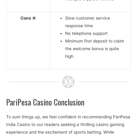
Cons
❌
Slow customer service
response time
No telephone support
Minimum first deposit to claim
the welcome bonus is quite
high
PariPesa Casino Conclusion
To sum things up, we feel confident in recommending PariPesa
India Casino to our readers seeking a thrilling casino gaming
experience and the excitement of sports betting. While