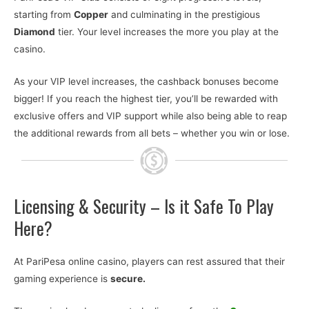
starting from
Copper
and culminating in the prestigious
Diamond
tier. Your level increases the more you play at the
casino.
As your VIP level increases, the cashback bonuses become
bigger! If you reach the highest tier, you’ll be rewarded with
exclusive offers and VIP support while also being able to reap
the additional rewards from all bets – whether you win or lose.
Licensing & Security – Is it Safe To Play
Here?
At PariPesa online casino, players can rest assured that their
gaming experience is
secure.