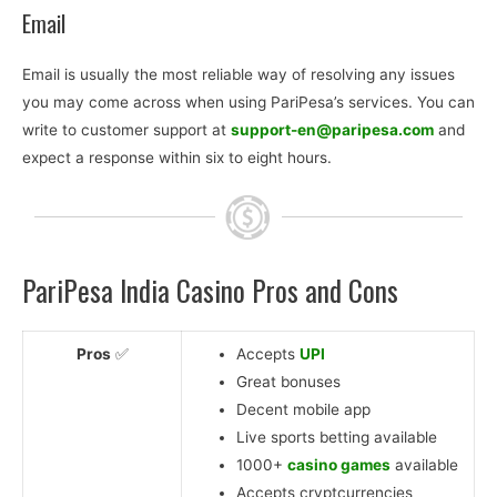
Email
Email is usually the most reliable way of resolving any issues
you may come across when using PariPesa’s services. You can
write to customer support at
support-en@paripesa.com
and
expect a response within six to eight hours.
PariPesa India Casino Pros and Cons
Pros
✅
Accepts
UPI
Great bonuses
Decent mobile app
Live sports betting available
1000+
casino games
available
Accepts cryptcurrencies