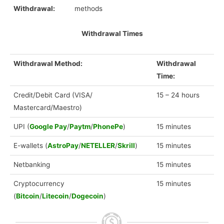
Withdrawal:
methods
Withdrawal Times
Withdrawal Method:
Withdrawal
Time:
Credit/Debit Card (VISA/
15 – 24 hours
Mastercard/Maestro)
UPI (
Google Pay
/
Paytm
/
PhonePe
)
15 minutes
E-wallets (
AstroPay
/
NETELLER
/
Skrill
)
15 minutes
Netbanking
15 minutes
Cryptocurrency
15 minutes
(
Bitcoin
/
Litecoin
/
Dogecoin
)