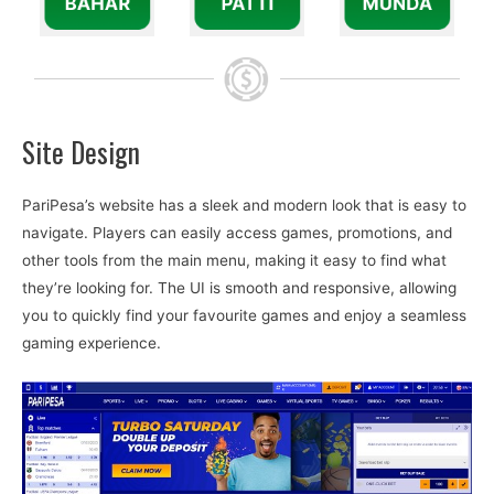
Site Design
PariPesa’s website has a sleek and modern look that is easy to
navigate. Players can easily access games, promotions, and
other tools from the main menu, making it easy to find what
they’re looking for. The UI is smooth and responsive, allowing
you to quickly find your favourite games and enjoy a seamless
gaming experience.