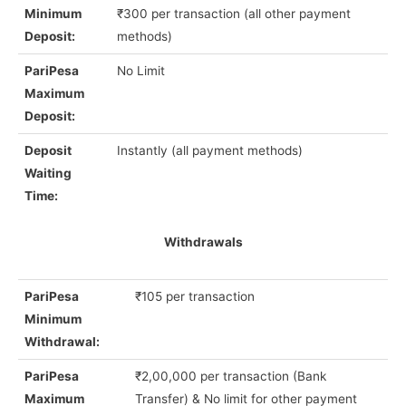
Minimum
₹300 per transaction (all other payment
Deposit:
methods)
PariPesa
No Limit
Maximum
Deposit:
Deposit
Instantly (all payment methods)
Waiting
Time:
Withdrawals
PariPesa
₹105 per transaction
Minimum
Withdrawal:
PariPesa
₹2,00,000 per transaction (Bank
Maximum
Transfer) & No limit for other payment