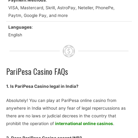
VISA, Mastercard, Skrill, AstroPay, Neteller, PhonePe,
Paytm, Google Pay, and more
Languages
:
English
PariPesa Casino FAQs
1. Is PariPesa Casino legal in India?
Absolutely! You can play at PariPesa online casino from
anywhere in India without any fear of legal repercussions as
there are no laws or judicial decrees in the country that
prohibit the operation of
international online casinos
.