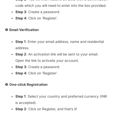
code which you will need to enter into the box provided.
Step 3
: Create a password.
Step 4
: Click on ‘Register’.
❷
Email Verification
Step 1
: Enter your email address, name and residential
address.
Step 2
: An activation link will be sent to your email.
Open the link to activate your account.
Step 3
: Create a password.
Step 4
: Click on ‘Register’.
❸
One-click Registration
Step 1
: Select your country and preferred currency (INR
is accepted).
Step 2
: Click on Register, and that’s it!